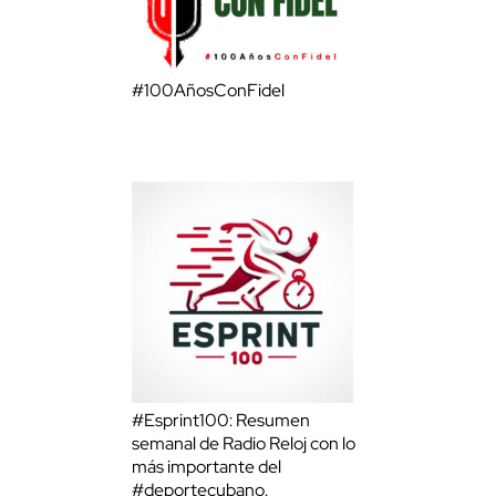
#100AñosConFidel
#Esprint100: Resumen
semanal de Radio Reloj con lo
más importante del
#deportecubano.