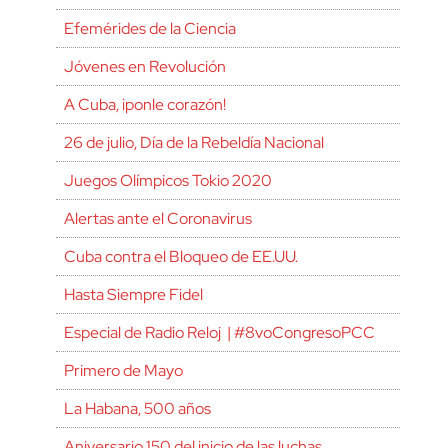
Efemérides de la Ciencia
Jóvenes en Revolución
A Cuba, ¡ponle corazón!
26 de julio, Día de la Rebeldía Nacional
Juegos Olímpicos Tokio 2020
Alertas ante el Coronavirus
Cuba contra el Bloqueo de EE.UU.
Hasta Siempre Fidel
Especial de Radio Reloj | #8voCongresoPCC
Primero de Mayo
La Habana, 500 años
Aniversario 150 del inicio de las luchas