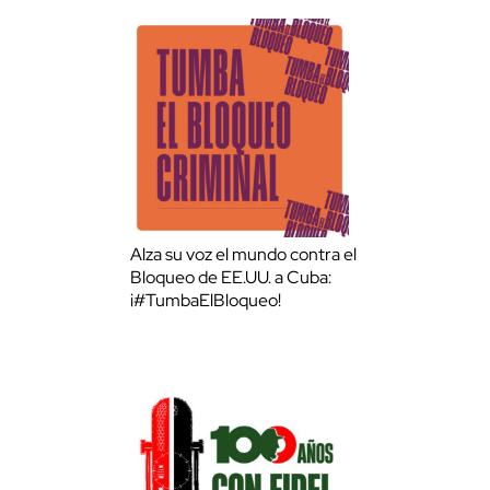
Alza su voz el mundo contra el
Bloqueo de EE.UU. a Cuba:
¡#TumbaElBloqueo!