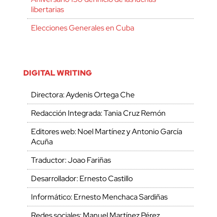
libertarias
Elecciones Generales en Cuba
DIGITAL WRITING
Directora: Aydenis Ortega Che
Redacción Integrada: Tania Cruz Remón
Editores web: Noel Martínez y Antonio García
Acuña
Traductor: Joao Fariñas
Desarrollador: Ernesto Castillo
Informático: Ernesto Menchaca Sardiñas
Redes sociales: Manuel Martínez Pérez