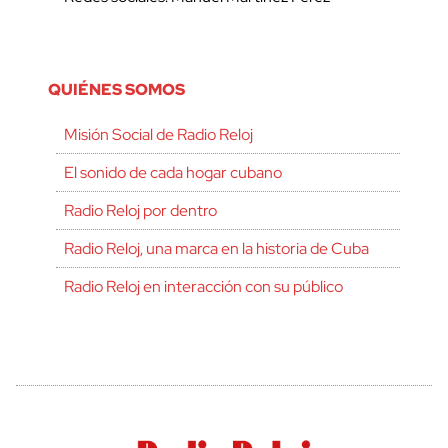
QUIÉNES SOMOS
Misión Social de Radio Reloj
El sonido de cada hogar cubano
Radio Reloj por dentro
Radio Reloj, una marca en la historia de Cuba
Radio Reloj en interacción con su público