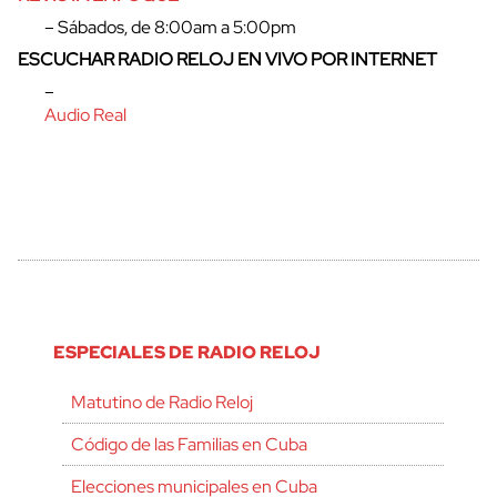
– Sábados, de 8:00am a 5:00pm
ESCUCHAR RADIO RELOJ EN VIVO POR INTERNET
–
Audio Real
ESPECIALES DE RADIO RELOJ
Matutino de Radio Reloj
Código de las Familias en Cuba
Elecciones municipales en Cuba