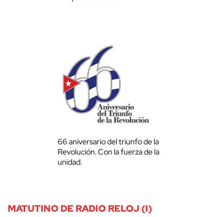
66 aniversario del triunfo de la
Revolución. Con la fuerza de la
unidad.
MATUTINO DE RADIO RELOJ (I)