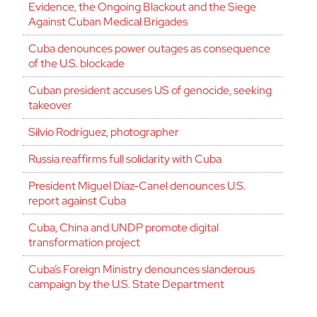
Evidence, the Ongoing Blackout and the Siege
Against Cuban Medical Brigades
Cuba denounces power outages as consequence
of the U.S. blockade
Cuban president accuses US of genocide, seeking
takeover
Silvio Rodríguez, photographer
Russia reaffirms full solidarity with Cuba
President Miguel Díaz-Canel denounces U.S.
report against Cuba
Cuba, China and UNDP promote digital
transformation project
Cuba’s Foreign Ministry denounces slanderous
campaign by the U.S. State Department