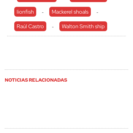
lionfish
Mackerel shoals
-
-
Raúl Castro
Walton Smith ship
-
NOTICIAS RELACIONADAS