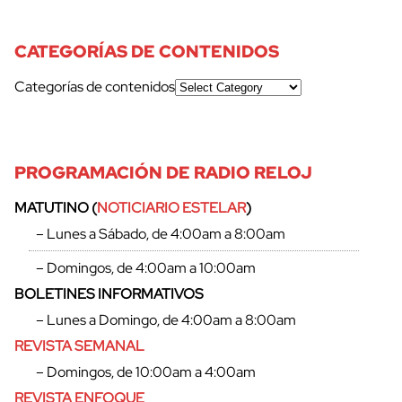
CATEGORÍAS DE CONTENIDOS
Categorías de contenidos
PROGRAMACIÓN DE RADIO RELOJ
MATUTINO (
NOTICIARIO ESTELAR
)
– Lunes a Sábado, de 4:00am a 8:00am
– Domingos, de 4:00am a 10:00am
BOLETINES INFORMATIVOS
– Lunes a Domingo, de 4:00am a 8:00am
REVISTA SEMANAL
– Domingos, de 10:00am a 4:00am
REVISTA ENFOQUE