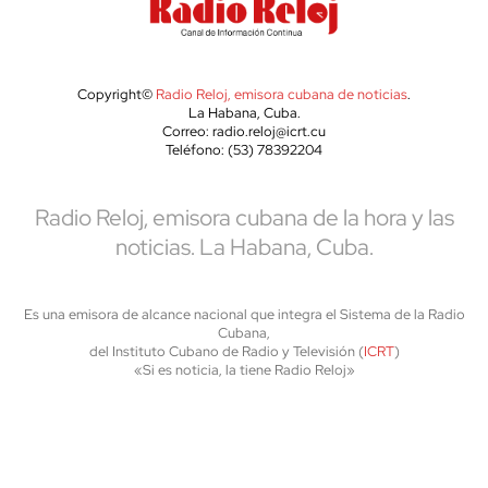
Copyright©
Radio Reloj, emisora cubana de noticias
.
La Habana, Cuba.
Correo: radio.reloj@icrt.cu
Teléfono: (53) 78392204
Radio Reloj, emisora cubana de la hora y las
noticias. La Habana, Cuba.
Es una emisora de alcance nacional que integra el Sistema de la Radio
Cubana,
del Instituto Cubano de Radio y Televisión (
ICRT
)
«Si es noticia, la tiene Radio Reloj»