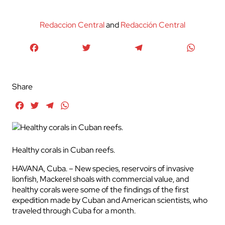
Redaccion Central
and
Redacción Central
Facebook
Twitter
Telegram
WhatsA
Share
Facebook
Twitter
Telegram
WhatsApp
Healthy corals in Cuban reefs.
HAVANA, Cuba. – New species, reservoirs of invasive
lionfish, Mackerel shoals with commercial value, and
healthy corals were some of the findings of the first
expedition made by Cuban and American scientists, who
traveled through Cuba for a month.