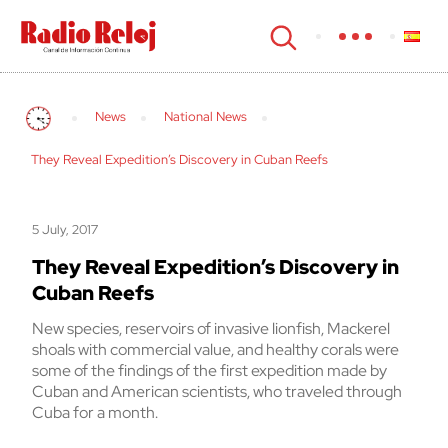
cerrar
News
National News
They Reveal Expedition’s Discovery in Cuban Reefs
5 July, 2017
They Reveal Expedition’s Discovery in
Cuban Reefs
New species, reservoirs of invasive lionfish, Mackerel
shoals with commercial value, and healthy corals were
some of the findings of the first expedition made by
Cuban and American scientists, who traveled through
Cuba for a month.