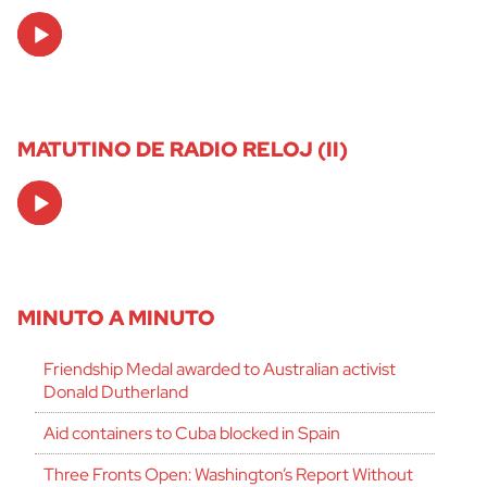
Audio
Player
MATUTINO DE RADIO RELOJ (II)
Audio
Player
MINUTO A MINUTO
Friendship Medal awarded to Australian activist
Donald Dutherland
Aid containers to Cuba blocked in Spain
Three Fronts Open: Washington’s Report Without