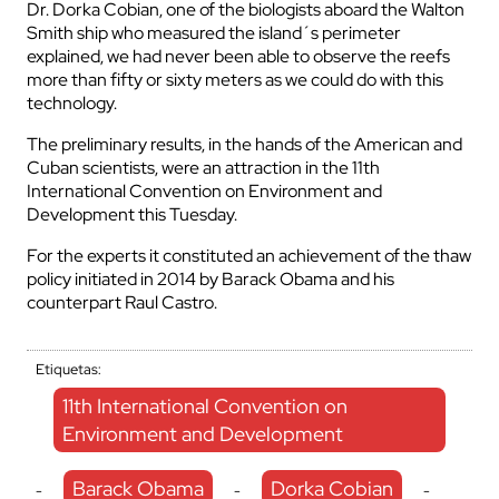
Dr. Dorka Cobian, one of the biologists aboard the Walton
Smith ship who measured the island´s perimeter
explained, we had never been able to observe the reefs
more than fifty or sixty meters as we could do with this
technology.
The preliminary results, in the hands of the American and
Cuban scientists, were an attraction in the 11th
International Convention on Environment and
Development this Tuesday.
For the experts it constituted an achievement of the thaw
policy initiated in 2014 by Barack Obama and his
counterpart Raul Castro.
Etiquetas:
11th International Convention on
Environment and Development
Barack Obama
Dorka Cobian
-
-
-