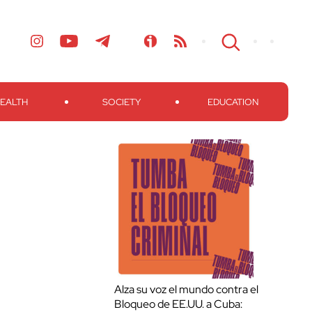
EALTH
SOCIETY
EDUCATION
Alza su voz el mundo contra el
Bloqueo de EE.UU. a Cuba: