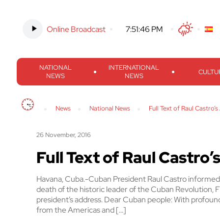
Online Broadcast
-
7:51:47 PM
Twitter
Facebook
Threads
Inst
NATIONAL
INTERNATIONAL
CULTU
NEWS
NEWS
News
National News
Full Text of Raul Castro’
26 November, 2016
Full Text of Raul Castro
Havana, Cuba.-Cuban President Raul Castro informed 
death of the historic leader of the Cuban Revolution, Fi
president’s address. Dear Cuban people: With profound
from the Americas and […]