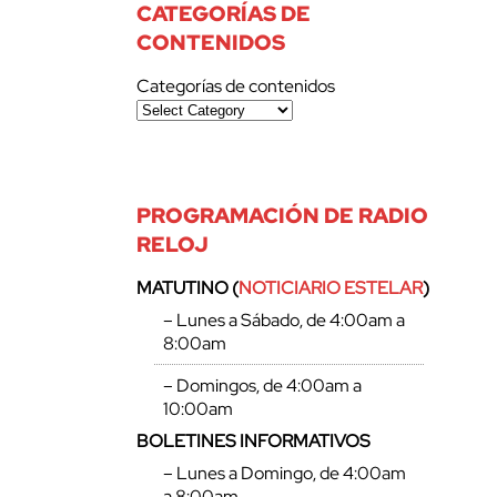
CATEGORÍAS DE
CONTENIDOS
Categorías de contenidos
PROGRAMACIÓN DE RADIO
RELOJ
MATUTINO (
NOTICIARIO ESTELAR
)
– Lunes a Sábado, de 4:00am a
8:00am
– Domingos, de 4:00am a
10:00am
BOLETINES INFORMATIVOS
– Lunes a Domingo, de 4:00am
a 8:00am