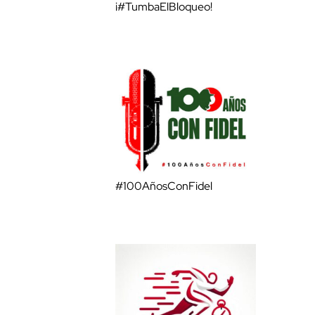
¡#TumbaElBloqueo!
#100AñosConFidel