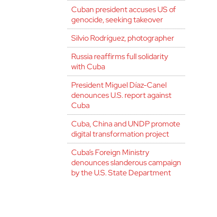
Cuban president accuses US of
genocide, seeking takeover
Silvio Rodríguez, photographer
Russia reaffirms full solidarity
with Cuba
President Miguel Díaz-Canel
denounces U.S. report against
Cuba
Cuba, China and UNDP promote
digital transformation project
Cuba’s Foreign Ministry
denounces slanderous campaign
by the U.S. State Department