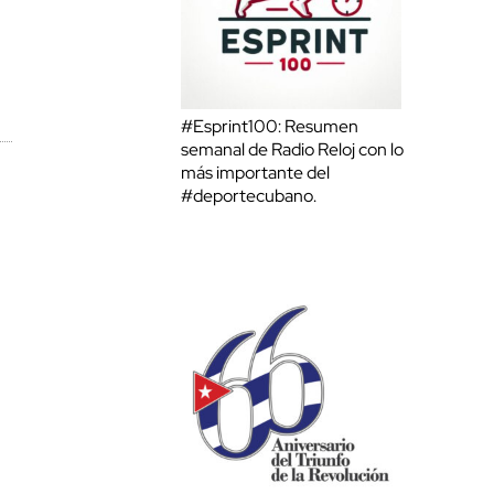
#Esprint100: Resumen
semanal de Radio Reloj con lo
más importante del
#deportecubano.