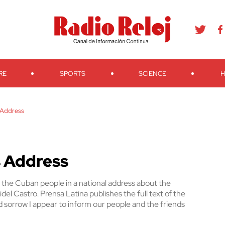
agram
Youtube
Telegram
Teveo
Ivoox
RSS
Search
RE
SPORTS
SCIENCE
H
s Address
’s Address
the Cuban people in a national address about the
del Castro. Prensa Latina publishes the full text of the
 sorrow I appear to inform our people and the friends