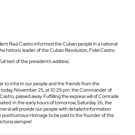
nt Raul Castro informed the Cuban people in a national
he historic leader of the Cuban Revolution, Fidel Castro.
ull text of the president’s address.
ar to inform our people and the friends from the
t today, November 25, at 10:29 pm, the Commander of
Castro, passed away. Fulfilling the express will of Comrade
emated. In the early hours of tomorrow, Saturday 26, the
neral will provide our people with detailed information
he posthumous Homage to be paid to the founder of the
ictoria siempre!