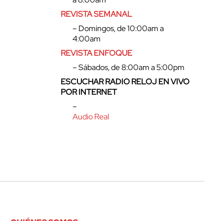
REVISTA SEMANAL
– Domingos, de 10:00am a
4:00am
REVISTA ENFOQUE
– Sábados, de 8:00am a 5:00pm
ESCUCHAR RADIO RELOJ EN VIVO
POR INTERNET
–
Audio Real