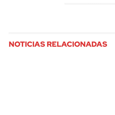
NOTICIAS RELACIONADAS