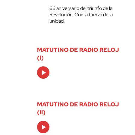
66 aniversario del triunfo de la
Revolución. Con la fuerza de la
unidad.
MATUTINO DE RADIO RELOJ
(I)
Audio
Player
MATUTINO DE RADIO RELOJ
(II)
Audio
Player