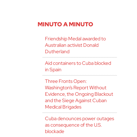
MINUTO A MINUTO
Friendship Medal awarded to
Australian activist Donald
Dutherland
Aid containers to Cuba blocked
in Spain
Three Fronts Open:
Washington’s Report Without
Evidence, the Ongoing Blackout
and the Siege Against Cuban
Medical Brigades
Cuba denounces power outages
as consequence of the U.S.
blockade