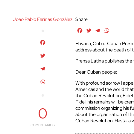
Joao Pablo Fariñas González
Share
Facebook
Twitter
Telegram
WhatsApp
Facebook
Havana, Cuba.-Cuban Preside
address about the death of t
Twitter
Prensa Latina publishes the f
Telegram
Dear Cuban people:
WhatsApp
With profound sorrow I appe
Americas and the world tha
the Cuban Revolution, Fidel 
Fidel, his remains will be cr
0
commission organizing his fu
about the organization of t
Cuban Revolution. Hasta la v
COMENTARIOS