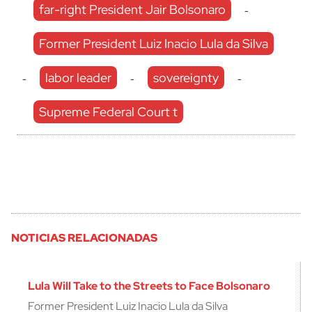
far-right President Jair Bolsonaro
-
Former President Luiz Inacio Lula da Silva
labor leader
sovereignty
-
-
-
Supreme Federal Court t
NOTICIAS RELACIONADAS
Lula Will Take to the Streets to Face Bolsonaro
Former President Luiz Inacio Lula da Silva