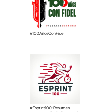
#100AñosConFidel
#Esprint100: Resumen