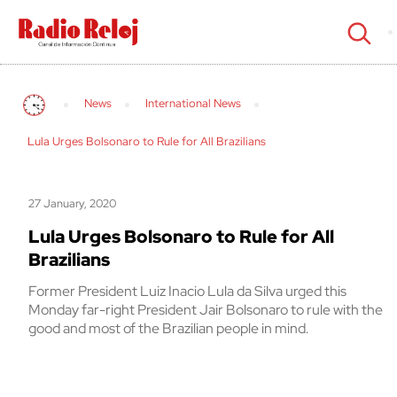
cerrar
News
International News
Lula Urges Bolsonaro to Rule for All Brazilians
27 January, 2020
Lula Urges Bolsonaro to Rule for All
Brazilians
Former President Luiz Inacio Lula da Silva urged this
Monday far-right President Jair Bolsonaro to rule with the
good and most of the Brazilian people in mind.