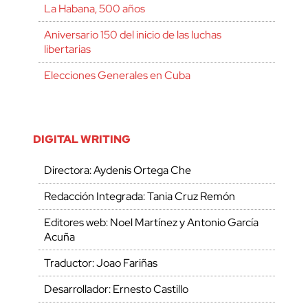
La Habana, 500 años
Aniversario 150 del inicio de las luchas
libertarias
Elecciones Generales en Cuba
DIGITAL WRITING
Directora: Aydenis Ortega Che
Redacción Integrada: Tania Cruz Remón
Editores web: Noel Martínez y Antonio García
Acuña
Traductor: Joao Fariñas
Desarrollador: Ernesto Castillo