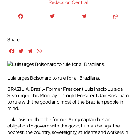
Redaccion Central
Facebook
Twitter
Telegram
WhatsA
Share
Facebook
Twitter
Telegram
WhatsApp
Lula urges Bolsonaro to rule for all Brazilians.
BRAZILIA, Brazil.- Former President Luiz Inacio Lula da
Silva urged this Monday far-right President Jair Bolsonaro
to rule with the good and most of the Brazilian people in
mind.
Lula insisted that the former Army captain has an
obligation to govern with the good, human beings, the
poorest, the country, sovereignty, students and workers in