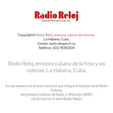
Copyright©
Radio Reloj, emisora cubana de noticias
.
La Habana, Cuba.
Correo: radio.reloj@icrt.cu
Teléfono: (53) 78392204
Radio Reloj, emisora cubana de la hora y las
noticias. La Habana, Cuba.
Es una emisora de alcance nacional que integra el Sistema de la Radio
Cubana,
del Instituto Cubano de Radio y Televisión (
ICRT
)
«Si es noticia, la tiene Radio Reloj»