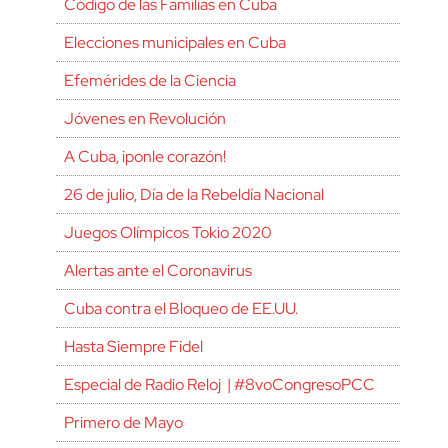
Código de las Familias en Cuba
Elecciones municipales en Cuba
Efemérides de la Ciencia
Jóvenes en Revolución
A Cuba, ¡ponle corazón!
26 de julio, Día de la Rebeldía Nacional
Juegos Olímpicos Tokio 2020
Alertas ante el Coronavirus
Cuba contra el Bloqueo de EE.UU.
Hasta Siempre Fidel
Especial de Radio Reloj | #8voCongresoPCC
Primero de Mayo