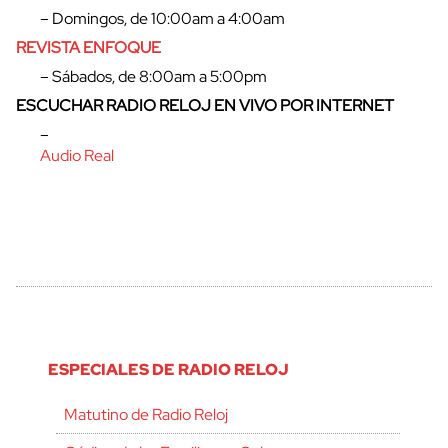
cerrar
– Domingos, de 10:00am a 4:00am
REVISTA ENFOQUE
– Sábados, de 8:00am a 5:00pm
ESCUCHAR RADIO RELOJ EN VIVO POR INTERNET
–
Audio Real
ESPECIALES DE RADIO RELOJ
Matutino de Radio Reloj