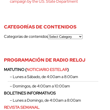
campaign by the U.S. State Department
CATEGORÍAS DE CONTENIDOS
Categorías de contenidos
PROGRAMACIÓN DE RADIO RELOJ
MATUTINO (
NOTICIARIO ESTELAR
)
– Lunes a Sábado, de 4:00am a 8:00am
– Domingos, de 4:00am a 10:00am
BOLETINES INFORMATIVOS
– Lunes a Domingo, de 4:00am a 8:00am
REVISTA SEMANAL