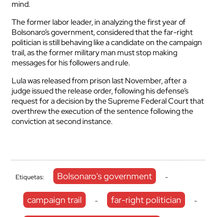
mind.
The former labor leader, in analyzing the first year of
Bolsonaro’s government, considered that the far-right
politician is still behaving like a candidate on the campaign
trail, as the former military man must stop making
messages for his followers and rule.
Lula was released from prison last November, after a
judge issued the release order, following his defense’s
request for a decision by the Supreme Federal Court that
overthrew the execution of the sentence following the
conviction at second instance.
Bolsonaro's government
Etiquetas:
-
campaign trail
far-right politician
-
-