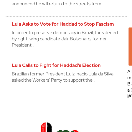
announced he will return to the streets from…
Lula Asks to Vote for Haddad to Stop Fascism
In order to preserve democracy in Brazil, threatened
by right-wing candidate Jair Bolsonaro, former
President…
Lula Calls to Fight for Haddad's Election
Al
Brazilian former President Luiz Inacio Lula da Silva
mu
asked the Workers' Party to support the…
Bl
a 
¡