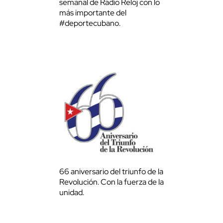
semanal de Radio Reloj con lo
más importante del
#deportecubano.
66 aniversario del triunfo de la
Revolución. Con la fuerza de la
unidad.