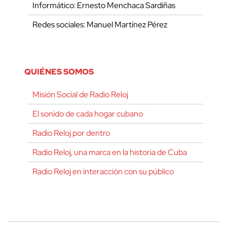
Informático: Ernesto Menchaca Sardiñas
Redes sociales: Manuel Martínez Pérez
QUIÉNES SOMOS
Misión Social de Radio Reloj
El sonido de cada hogar cubano
Radio Reloj por dentro
Radio Reloj, una marca en la historia de Cuba
Radio Reloj en interacción con su público