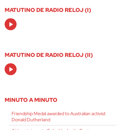
MATUTINO DE RADIO RELOJ (I)
Audio
Player
MATUTINO DE RADIO RELOJ (II)
Audio
Player
MINUTO A MINUTO
Friendship Medal awarded to Australian activist
Donald Dutherland