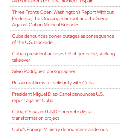
Aid containers to Cuba blocked in Spain
Three Fronts Open: Washington’s Report Without
Evidence, the Ongoing Blackout and the Siege
Against Cuban Medical Brigades
Cuba denounces power outages as consequence
of the U.S. blockade
Cuban president accuses US of genocide, seeking
takeover
Silvio Rodríguez, photographer
Russia reaffirms full solidarity with Cuba
President Miguel Díaz-Canel denounces U.S.
report against Cuba
Cuba, China and UNDP promote digital
transformation project
Cuba’s Foreign Ministry denounces slanderous