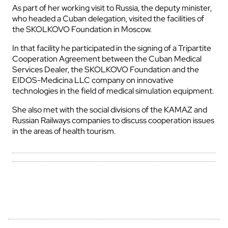
As part of her working visit to Russia, the deputy minister,
who headed a Cuban delegation, visited the facilities of
the SKOLKOVO Foundation in Moscow.
In that facility he participated in the signing of a Tripartite
Cooperation Agreement between the Cuban Medical
Services Dealer, the SKOLKOVO Foundation and the
EIDOS-Medicina LLC company on innovative
technologies in the field of medical simulation equipment.
She also met with the social divisions of the KAMAZ and
Russian Railways companies to discuss cooperation issues
in the areas of health tourism.