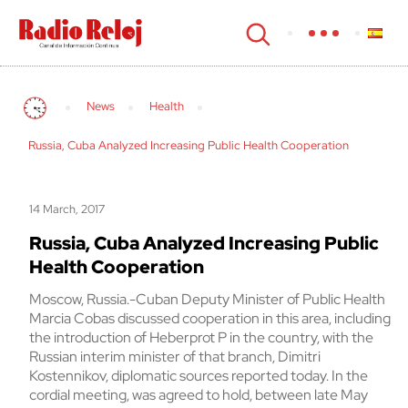
cerrar
News
Health
Russia, Cuba Analyzed Increasing Public Health Cooperation
14 March, 2017
Russia, Cuba Analyzed Increasing Public
Health Cooperation
Moscow, Russia.-Cuban Deputy Minister of Public Health
Marcia Cobas discussed cooperation in this area, including
the introduction of Heberprot P in the country, with the
Russian interim minister of that branch, Dimitri
Kostennikov, diplomatic sources reported today. In the
cordial meeting, was agreed to hold, between late May