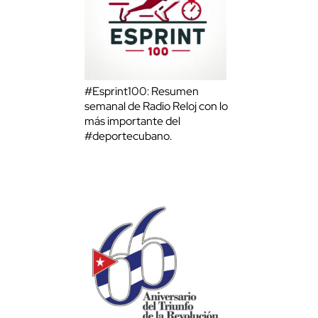
#Esprint100: Resumen
semanal de Radio Reloj con lo
más importante del
#deportecubano.