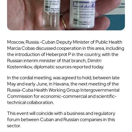
Moscow, Russia.-Cuban Deputy Minister of Public Health
Marcia Cobas discussed cooperation in this area, including
the introduction of Heberprot P in the country, with the
Russian interim minister of that branch, Dimitri
Kostennikov, diplomatic sources reported today.
In the cordial meeting, was agreed to hold, between late
May and early June, in Havana, the next meeting of the
Russia-Cuba Health Working Group Intergovernmental
Commission for economic-commercial and scientific-
technical collaboration.
This event will coincide with a business and regulatory
forum between Cuban and Russian companies in this
sector.