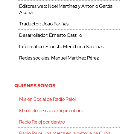
Editores web: Noel Martínez y Antonio García
Acuña
Traductor: Joao Fariñas
Desarrollador: Ernesto Castillo
Informático: Ernesto Menchaca Sardiñas
Redes sociales: Manuel Martínez Pérez
QUIÉNES SOMOS
Misión Social de Radio Reloj
El sonido de cada hogar cubano
Radio Reloj por dentro
Radio Reloj, una marca en la historia de Cuba