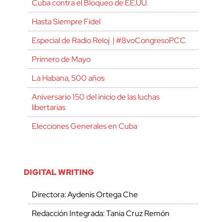
Cuba contra el Bloqueo de EE.UU.
Hasta Siempre Fidel
Especial de Radio Reloj | #8voCongresoPCC
Primero de Mayo
La Habana, 500 años
Aniversario 150 del inicio de las luchas
libertarias
Elecciones Generales en Cuba
DIGITAL WRITING
Directora: Aydenis Ortega Che
Redacción Integrada: Tania Cruz Remón