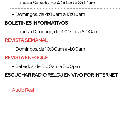
– Lunes a Sábado, de 4:00am a 8:00am
– Domingos, de 4:00am a 10:00am
BOLETINES INFORMATIVOS
– Lunes a Domingo, de 4:00am a 8:00am
REVISTA SEMANAL
– Domingos, de 10:00am a 4:00am
REVISTA ENFOQUE
– Sábados, de 8:00am a 5:00pm
ESCUCHAR RADIO RELOJ EN VIVO POR INTERNET
–
Audio Real