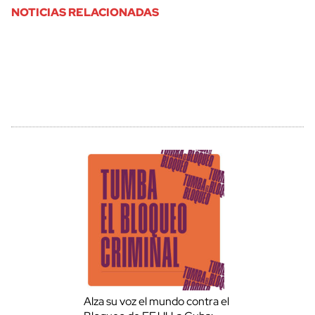
NOTICIAS RELACIONADAS
Alza su voz el mundo contra el