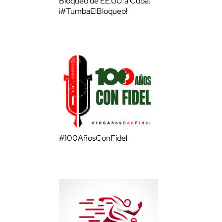
Bloqueo de EE.UU. a Cuba:
¡#TumbaElBloqueo!
#100AñosConFidel