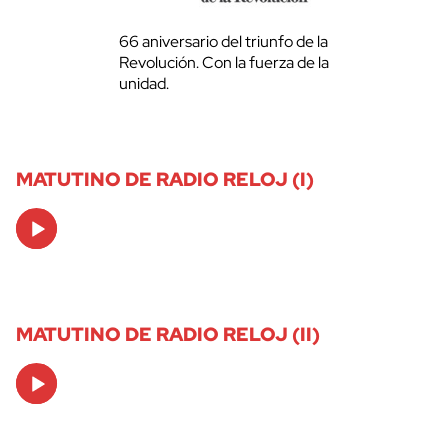
66 aniversario del triunfo de la
Revolución. Con la fuerza de la
unidad.
MATUTINO DE RADIO RELOJ (I)
Audio
Player
MATUTINO DE RADIO RELOJ (II)
Audio
Player