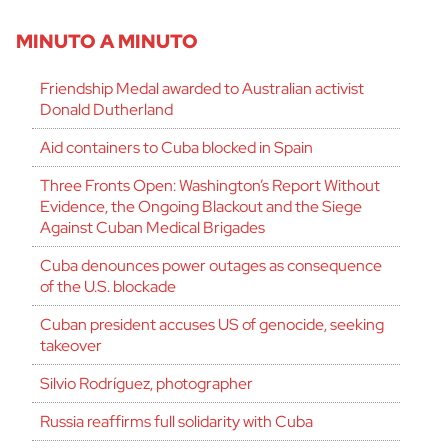
MINUTO A MINUTO
Friendship Medal awarded to Australian activist
Donald Dutherland
Aid containers to Cuba blocked in Spain
Three Fronts Open: Washington’s Report Without
Evidence, the Ongoing Blackout and the Siege
Against Cuban Medical Brigades
Cuba denounces power outages as consequence
of the U.S. blockade
Cuban president accuses US of genocide, seeking
takeover
Silvio Rodríguez, photographer
Russia reaffirms full solidarity with Cuba