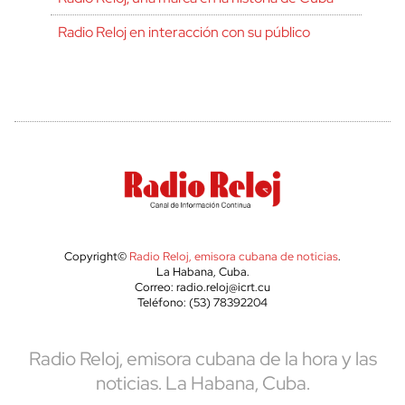
Radio Reloj en interacción con su público
Copyright©
Radio Reloj, emisora cubana de noticias
.
La Habana, Cuba.
Correo: radio.reloj@icrt.cu
Teléfono: (53) 78392204
Radio Reloj, emisora cubana de la hora y las
noticias. La Habana, Cuba.