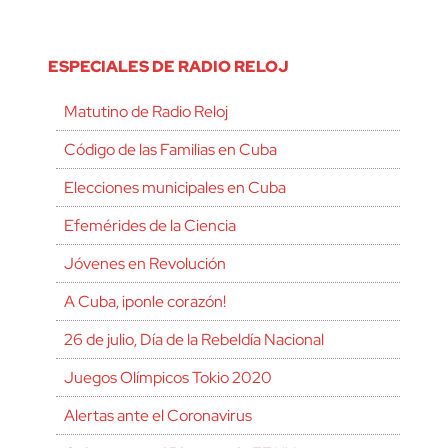
ESPECIALES DE RADIO RELOJ
Matutino de Radio Reloj
Código de las Familias en Cuba
Elecciones municipales en Cuba
Efemérides de la Ciencia
Jóvenes en Revolución
A Cuba, ¡ponle corazón!
26 de julio, Día de la Rebeldía Nacional
Juegos Olímpicos Tokio 2020
Alertas ante el Coronavirus