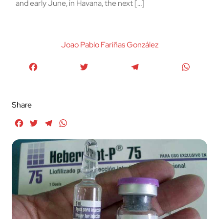
and early June, in Havana, the next […]
Joao Pablo Fariñas González
Facebook
Twitter
Telegram
WhatsA
Share
Facebook
Twitter
Telegram
WhatsApp