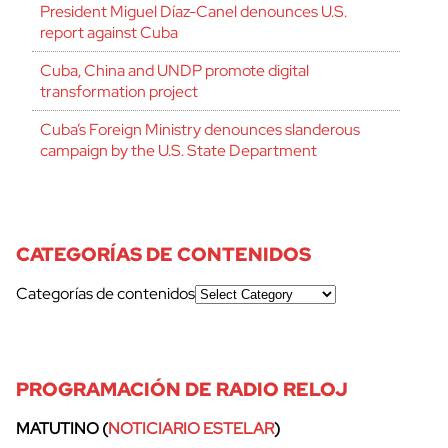
President Miguel Díaz-Canel denounces U.S.
report against Cuba
Cuba, China and UNDP promote digital
transformation project
Cuba’s Foreign Ministry denounces slanderous
campaign by the U.S. State Department
CATEGORÍAS DE CONTENIDOS
Categorías de contenidos
PROGRAMACIÓN DE RADIO RELOJ
MATUTINO (
NOTICIARIO ESTELAR
)