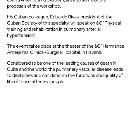
proposals of the workshop.
His Cuban colleague, Eduardo Rivas, president of the
Cuban Society of this specialty, will speak on â€˜Physical
training and rehabilitation in pulmonary arterial
hypertension’.
The event takes place at the theater of the â€˜Hermanos
Ameijeiras’ Clinical-Surgical Hospital, in Havana.
Considered to be one of the leading causes of death in
Cuba and the world, the pulmonary vascular disease leads
to disabilities and can diminish the functions and quality of
life of those affected people.