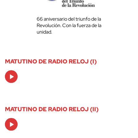
66 aniversario del triunfo de la
Revolución. Con la fuerza de la
unidad.
MATUTINO DE RADIO RELOJ (I)
Audio
Player
MATUTINO DE RADIO RELOJ (II)
Audio
Player