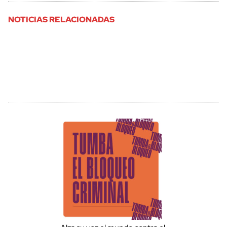
NOTICIAS RELACIONADAS