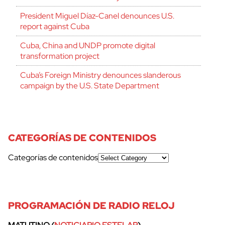
President Miguel Díaz-Canel denounces U.S.
report against Cuba
Cuba, China and UNDP promote digital
transformation project
Cuba’s Foreign Ministry denounces slanderous
campaign by the U.S. State Department
CATEGORÍAS DE CONTENIDOS
Categorías de contenidos
PROGRAMACIÓN DE RADIO RELOJ