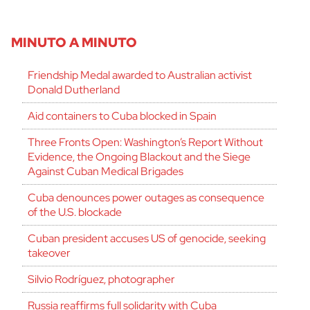
MINUTO A MINUTO
Friendship Medal awarded to Australian activist
Donald Dutherland
Aid containers to Cuba blocked in Spain
Three Fronts Open: Washington’s Report Without
Evidence, the Ongoing Blackout and the Siege
Against Cuban Medical Brigades
Cuba denounces power outages as consequence
of the U.S. blockade
Cuban president accuses US of genocide, seeking
takeover
Silvio Rodríguez, photographer
Russia reaffirms full solidarity with Cuba