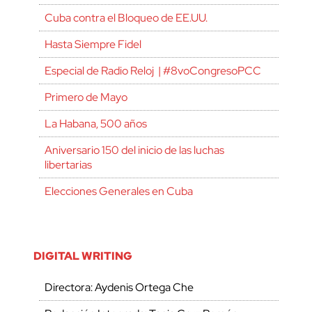
Cuba contra el Bloqueo de EE.UU.
Hasta Siempre Fidel
Especial de Radio Reloj | #8voCongresoPCC
Primero de Mayo
La Habana, 500 años
Aniversario 150 del inicio de las luchas
libertarias
Elecciones Generales en Cuba
DIGITAL WRITING
Directora: Aydenis Ortega Che