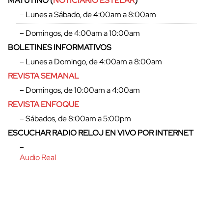
MATUTINO (
NOTICIARIO ESTELAR
)
– Lunes a Sábado, de 4:00am a 8:00am
– Domingos, de 4:00am a 10:00am
BOLETINES INFORMATIVOS
– Lunes a Domingo, de 4:00am a 8:00am
REVISTA SEMANAL
– Domingos, de 10:00am a 4:00am
REVISTA ENFOQUE
– Sábados, de 8:00am a 5:00pm
ESCUCHAR RADIO RELOJ EN VIVO POR INTERNET
–
Audio Real