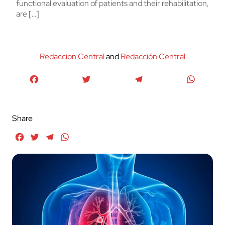
functional evaluation of patients and their rehabilitation,
are […]
Redaccion Central
and
Redacción Central
Facebook
Twitter
Telegram
WhatsA
Share
Facebook
Twitter
Telegram
WhatsApp