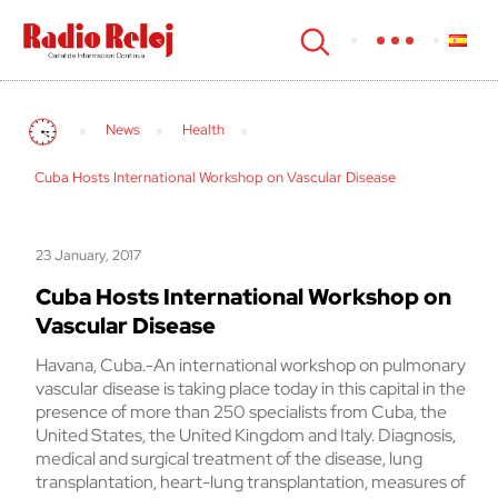
cerrar
News
Health
Cuba Hosts International Workshop on Vascular Disease
23 January, 2017
Cuba Hosts International Workshop on
Vascular Disease
Havana, Cuba.-An international workshop on pulmonary
vascular disease is taking place today in this capital in the
presence of more than 250 specialists from Cuba, the
United States, the United Kingdom and Italy. Diagnosis,
medical and surgical treatment of the disease, lung
transplantation, heart-lung transplantation, measures of