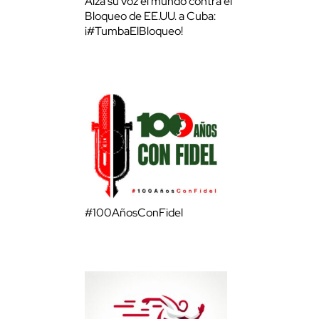
Alza su voz el mundo contra el
Bloqueo de EE.UU. a Cuba:
¡#TumbaElBloqueo!
#100AñosConFidel