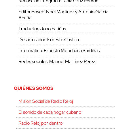
Redacción Integrada: Tania Cruz Remón
Editores web: Noel Martínez y Antonio García
Acuña
Traductor: Joao Fariñas
Desarrollador: Ernesto Castillo
Informático: Ernesto Menchaca Sardiñas
Redes sociales: Manuel Martínez Pérez
QUIÉNES SOMOS
Misión Social de Radio Reloj
El sonido de cada hogar cubano
Radio Reloj por dentro