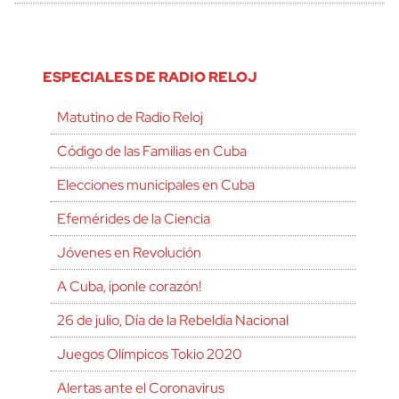
ESPECIALES DE RADIO RELOJ
Matutino de Radio Reloj
Código de las Familias en Cuba
Elecciones municipales en Cuba
Efemérides de la Ciencia
Jóvenes en Revolución
A Cuba, ¡ponle corazón!
26 de julio, Día de la Rebeldía Nacional
Juegos Olímpicos Tokio 2020
Alertas ante el Coronavirus