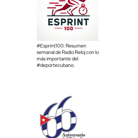
#Esprint100: Resumen
semanal de Radio Reloj con lo
más importante del
#deportecubano.