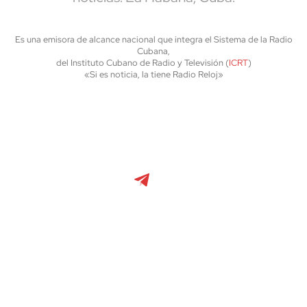
Es una emisora de alcance nacional que integra el Sistema de la Radio
Cubana,
del Instituto Cubano de Radio y Televisión (
ICRT
)
«Si es noticia, la tiene Radio Reloj»