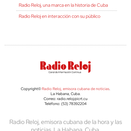
Radio Reloj, una marca en la historia de Cuba
Radio Reloj en interacción con su público
Copyright©
Radio Reloj, emisora cubana de noticias
.
La Habana, Cuba.
Correo: radio.reloj@icrt.cu
Teléfono: (53) 78392204
Radio Reloj, emisora cubana de la hora y las
noticias. La Habana, Cuba.