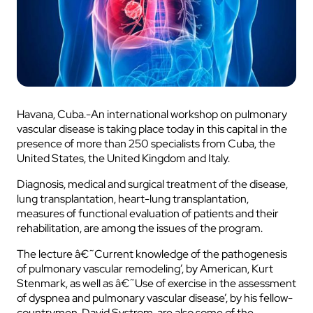
Havana, Cuba.-An international workshop on pulmonary
vascular disease is taking place today in this capital in the
presence of more than 250 specialists from Cuba, the
United States, the United Kingdom and Italy.
Diagnosis, medical and surgical treatment of the disease,
lung transplantation, heart-lung transplantation,
measures of functional evaluation of patients and their
rehabilitation, are among the issues of the program.
The lecture â€˜Current knowledge of the pathogenesis
of pulmonary vascular remodeling’, by American, Kurt
Stenmark, as well as â€˜Use of exercise in the assessment
of dyspnea and pulmonary vascular disease’, by his fellow-
countrymen, David Systrom, are also some of the