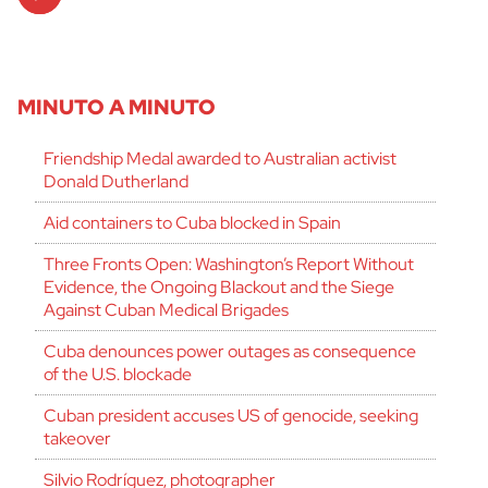
Player
MINUTO A MINUTO
Friendship Medal awarded to Australian activist
Donald Dutherland
Aid containers to Cuba blocked in Spain
Three Fronts Open: Washington’s Report Without
Evidence, the Ongoing Blackout and the Siege
Against Cuban Medical Brigades
Cuba denounces power outages as consequence
of the U.S. blockade
Cuban president accuses US of genocide, seeking
takeover
Silvio Rodríguez, photographer