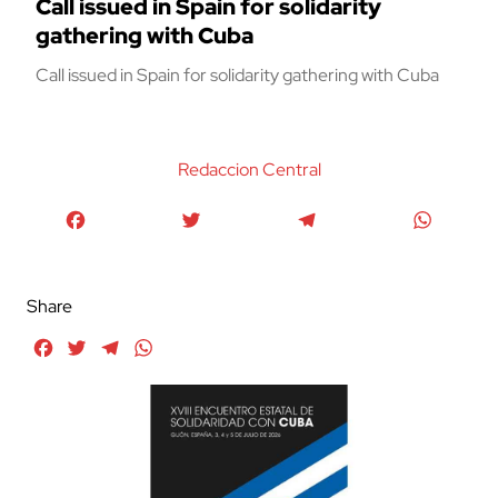
Call issued in Spain for solidarity
gathering with Cuba
Call issued in Spain for solidarity gathering with Cuba
Redaccion Central
Facebook
Twitter
Telegram
WhatsA
Share
Facebook
Twitter
Telegram
WhatsApp