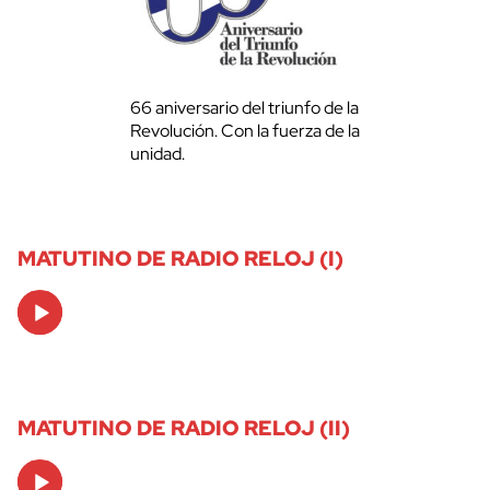
66 aniversario del triunfo de la
Revolución. Con la fuerza de la
unidad.
MATUTINO DE RADIO RELOJ (I)
Audio
Player
MATUTINO DE RADIO RELOJ (II)
Audio