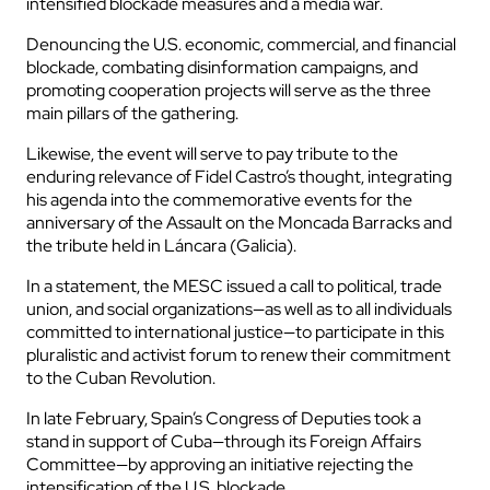
intensified blockade measures and a media war.
Denouncing the U.S. economic, commercial, and financial
blockade, combating disinformation campaigns, and
promoting cooperation projects will serve as the three
main pillars of the gathering.
Likewise, the event will serve to pay tribute to the
enduring relevance of Fidel Castro’s thought, integrating
his agenda into the commemorative events for the
anniversary of the Assault on the Moncada Barracks and
the tribute held in Láncara (Galicia).
In a statement, the MESC issued a call to political, trade
union, and social organizations—as well as to all individuals
committed to international justice—to participate in this
pluralistic and activist forum to renew their commitment
to the Cuban Revolution.
In late February, Spain’s Congress of Deputies took a
stand in support of Cuba—through its Foreign Affairs
Committee—by approving an initiative rejecting the
intensification of the U.S. blockade.