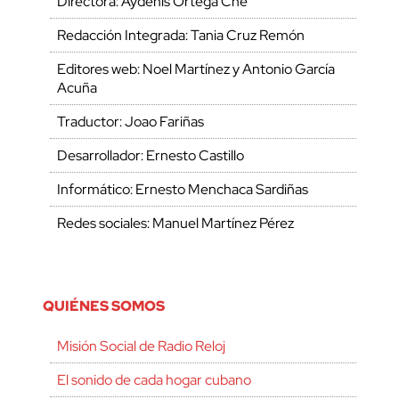
Directora: Aydenis Ortega Che
Redacción Integrada: Tania Cruz Remón
Editores web: Noel Martínez y Antonio García
Acuña
Traductor: Joao Fariñas
Desarrollador: Ernesto Castillo
Informático: Ernesto Menchaca Sardiñas
Redes sociales: Manuel Martínez Pérez
QUIÉNES SOMOS
Misión Social de Radio Reloj
El sonido de cada hogar cubano