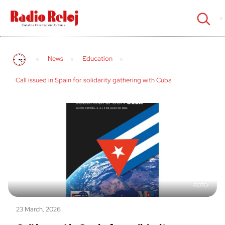
cerrar
News
Education
Call issued in Spain for solidarity gathering with Cuba
23 March, 2026