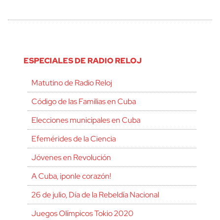
ESPECIALES DE RADIO RELOJ
Matutino de Radio Reloj
Código de las Familias en Cuba
Elecciones municipales en Cuba
Efemérides de la Ciencia
Jóvenes en Revolución
A Cuba, ¡ponle corazón!
26 de julio, Día de la Rebeldía Nacional
Juegos Olímpicos Tokio 2020