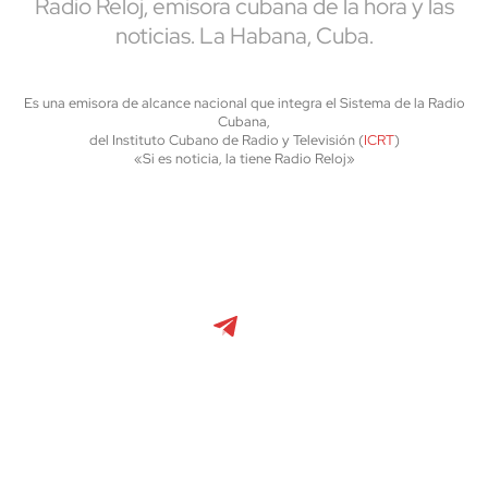
Radio Reloj, emisora cubana de la hora y las
noticias. La Habana, Cuba.
Es una emisora de alcance nacional que integra el Sistema de la Radio
Cubana,
del Instituto Cubano de Radio y Televisión (
ICRT
)
«Si es noticia, la tiene Radio Reloj»