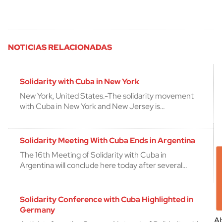
NOTICIAS RELACIONADAS
Solidarity with Cuba in New York
New York, United States.-The solidarity movement
with Cuba in New York and New Jersey is…
Solidarity Meeting With Cuba Ends in Argentina
The 16th Meeting of Solidarity with Cuba in
Argentina will conclude here today after several…
Solidarity Conference with Cuba Highlighted in
Germany
Al