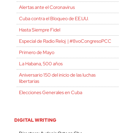
Alertas ante el Coronavirus
Cuba contra el Bloqueo de EE.UU.
Hasta Siempre Fidel
Especial de Radio Reloj | #8voCongresoPCC
Primero de Mayo
La Habana, 500 años
Aniversario 150 del inicio de las luchas
libertarias
Elecciones Generales en Cuba
DIGITAL WRITING