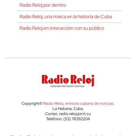
Radio Reloj por dentro
Radio Reloj, una marca en la historia de Cuba
Radio Reloj en interacción con su público
Copyright©
Radio Reloj, emisora cubana de noticias
.
La Habana, Cuba.
Correo: radio.reloj@icrt.cu
Teléfono: (53) 78392204