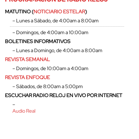
MATUTINO (
NOTICIARIO ESTELAR
)
– Lunes a Sábado, de 4:00am a 8:00am
– Domingos, de 4:00am a 10:00am
BOLETINES INFORMATIVOS
– Lunes a Domingo, de 4:00am a 8:00am
REVISTA SEMANAL
– Domingos, de 10:00am a 4:00am
REVISTA ENFOQUE
– Sábados, de 8:00am a 5:00pm
ESCUCHAR RADIO RELOJ EN VIVO POR INTERNET
–
Audio Real