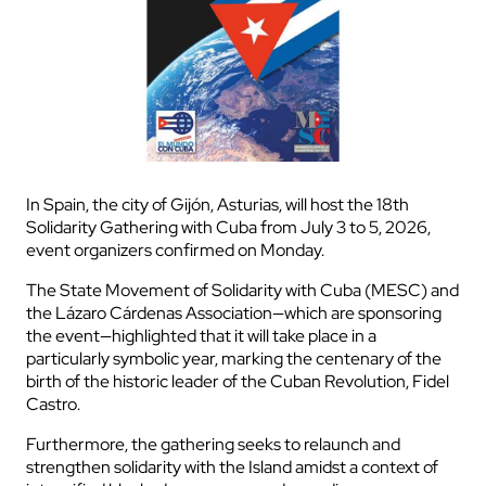
In Spain, the city of Gijón, Asturias, will host the 18th
Solidarity Gathering with Cuba from July 3 to 5, 2026,
event organizers confirmed on Monday.
The State Movement of Solidarity with Cuba (MESC) and
the Lázaro Cárdenas Association—which are sponsoring
the event—highlighted that it will take place in a
particularly symbolic year, marking the centenary of the
birth of the historic leader of the Cuban Revolution, Fidel
Castro.
Furthermore, the gathering seeks to relaunch and
strengthen solidarity with the Island amidst a context of