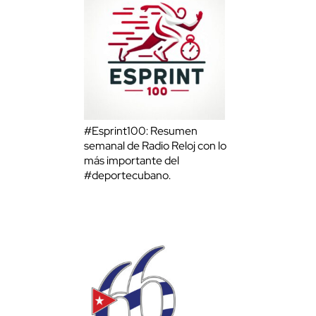
#Esprint100: Resumen
semanal de Radio Reloj con lo
más importante del
#deportecubano.