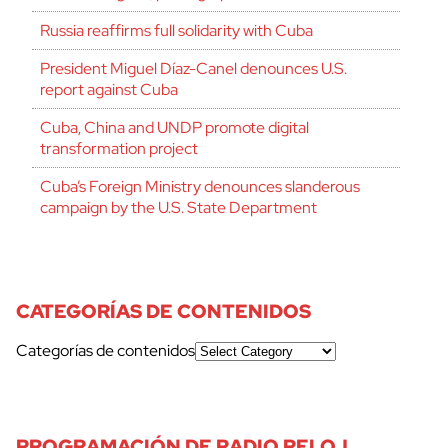
Russia reaffirms full solidarity with Cuba
President Miguel Díaz-Canel denounces U.S.
report against Cuba
Cuba, China and UNDP promote digital
transformation project
Cuba’s Foreign Ministry denounces slanderous
campaign by the U.S. State Department
CATEGORÍAS DE CONTENIDOS
Categorías de contenidos
cerrar
PROGRAMACIÓN DE RADIO RELOJ