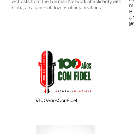
Activists from the German Network of Solidarity with
mu
Cuba, an alliance of dozens of organizations,…
Bl
a 
¡
#100AñosConFidel