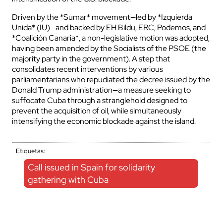
Driven by the *Sumar* movement—led by *Izquierda
Unida* (IU)—and backed by EH Bildu, ERC, Podemos, and
*Coalición Canaria*, a non-legislative motion was adopted,
having been amended by the Socialists of the PSOE (the
majority party in the government). A step that
consolidates recent interventions by various
parliamentarians who repudiated the decree issued by the
Donald Trump administration—a measure seeking to
suffocate Cuba through a stranglehold designed to
prevent the acquisition of oil, while simultaneously
intensifying the economic blockade against the island.
Etiquetas:
Call issued in Spain for solidarity
gathering with Cuba