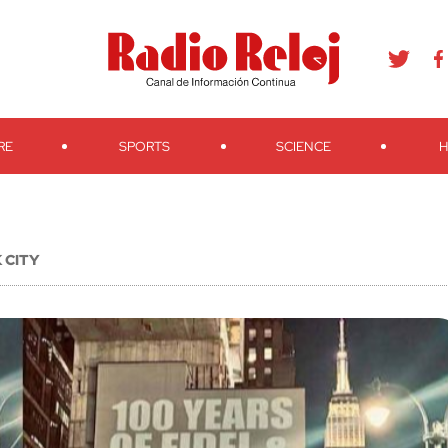
agram
Youtube
Telegram
Teveo
Ivoox
RSS
Search
RE
SPORTS
SCIENCE
H
 CITY