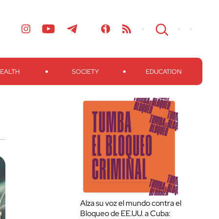
EALTH
SOCIETY
EDUCATION
Alza su voz el mundo contra el
Bloqueo de EE.UU. a Cuba: