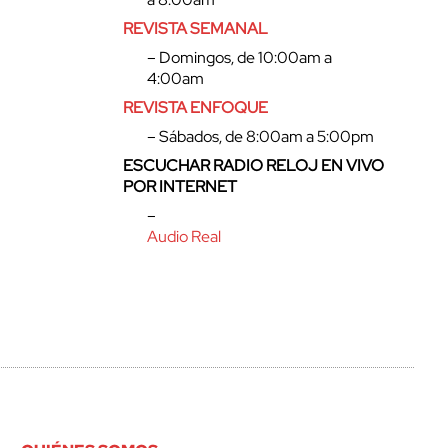
REVISTA SEMANAL
– Domingos, de 10:00am a
4:00am
REVISTA ENFOQUE
– Sábados, de 8:00am a 5:00pm
ESCUCHAR RADIO RELOJ EN VIVO
POR INTERNET
–
Audio Real