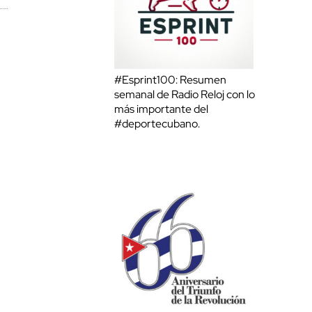
#Esprint100: Resumen
semanal de Radio Reloj con lo
más importante del
#deportecubano.