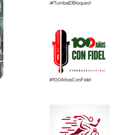
¡#TumbaElBloqueo!
#100AñosConFidel