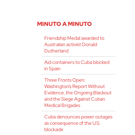
MINUTO A MINUTO
Friendship Medal awarded to
Australian activist Donald
Dutherland
Aid containers to Cuba blocked
in Spain
Three Fronts Open:
Washington’s Report Without
Evidence, the Ongoing Blackout
and the Siege Against Cuban
Medical Brigades
Cuba denounces power outages
as consequence of the U.S.
blockade