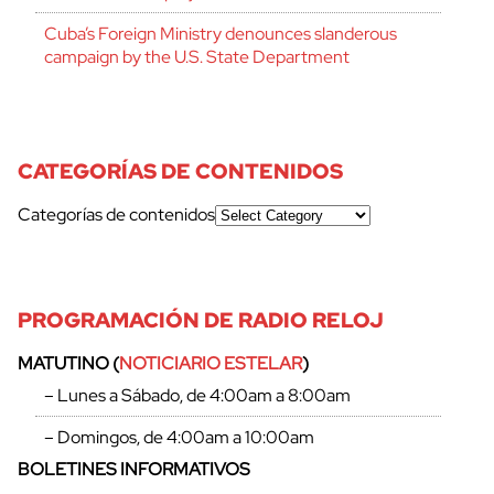
Cuba’s Foreign Ministry denounces slanderous
campaign by the U.S. State Department
CATEGORÍAS DE CONTENIDOS
Categorías de contenidos
PROGRAMACIÓN DE RADIO RELOJ
MATUTINO (
NOTICIARIO ESTELAR
)
– Lunes a Sábado, de 4:00am a 8:00am
– Domingos, de 4:00am a 10:00am
BOLETINES INFORMATIVOS