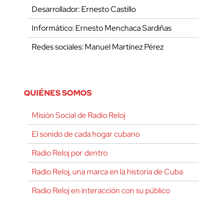
Desarrollador: Ernesto Castillo
Informático: Ernesto Menchaca Sardiñas
Redes sociales: Manuel Martínez Pérez
QUIÉNES SOMOS
Misión Social de Radio Reloj
El sonido de cada hogar cubano
Radio Reloj por dentro
Radio Reloj, una marca en la historia de Cuba
Radio Reloj en interacción con su público