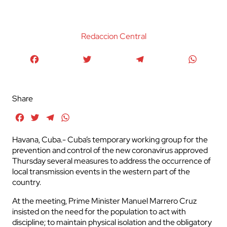
Redaccion Central
Facebook
Twitter
Telegram
WhatsA
Share
Facebook
Twitter
Telegram
WhatsApp
Havana, Cuba.- Cuba’s temporary working group for the
prevention and control of the new coronavirus approved
Thursday several measures to address the occurrence of
local transmission events in the western part of the
country.
At the meeting, Prime Minister Manuel Marrero Cruz
insisted on the need for the population to act with
discipline; to maintain physical isolation and the obligatory