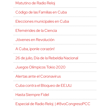
Matutino de Radio Reloj
Código de las Familias en Cuba
Elecciones municipales en Cuba
Efemérides de la Ciencia
Jóvenes en Revolución
A Cuba, ¡ponle corazón!
26 de julio, Día de la Rebeldía Nacional
Juegos Olímpicos Tokio 2020
Alertas ante el Coronavirus
Cuba contra el Bloqueo de EE.UU.
Hasta Siempre Fidel
Especial de Radio Reloj | #8voCongresoPCC