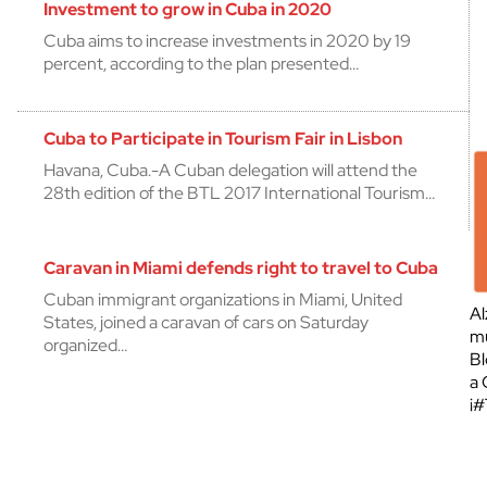
Investment to grow in Cuba in 2020
Cuba aims to increase investments in 2020 by 19
percent, according to the plan presented…
Cuba to Participate in Tourism Fair in Lisbon
Havana, Cuba.-A Cuban delegation will attend the
28th edition of the BTL 2017 International Tourism…
Caravan in Miami defends right to travel to Cuba
Cuban immigrant organizations in Miami, United
Al
States, joined a caravan of cars on Saturday
mu
organized…
Bl
a 
¡