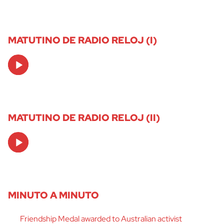
MATUTINO DE RADIO RELOJ (I)
Audio
Player
MATUTINO DE RADIO RELOJ (II)
Audio
Player
MINUTO A MINUTO
Friendship Medal awarded to Australian activist