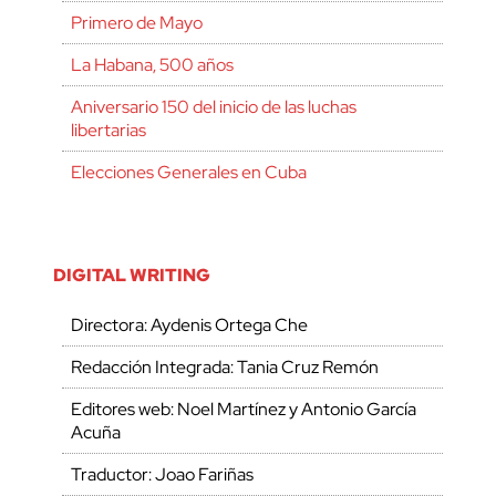
Primero de Mayo
La Habana, 500 años
Aniversario 150 del inicio de las luchas
libertarias
Elecciones Generales en Cuba
DIGITAL WRITING
Directora: Aydenis Ortega Che
Redacción Integrada: Tania Cruz Remón
Editores web: Noel Martínez y Antonio García
Acuña
Traductor: Joao Fariñas