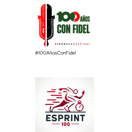
#100AñosConFidel