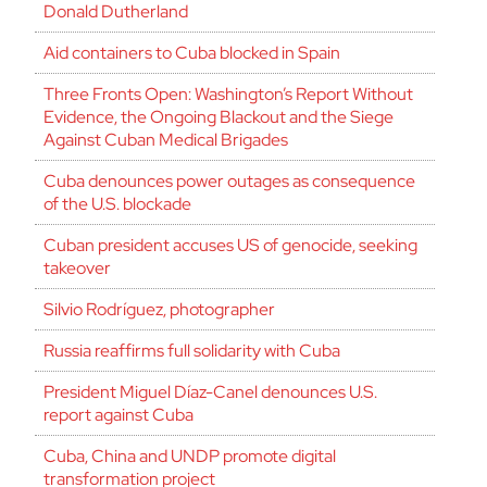
Donald Dutherland
Aid containers to Cuba blocked in Spain
Three Fronts Open: Washington’s Report Without
Evidence, the Ongoing Blackout and the Siege
Against Cuban Medical Brigades
Cuba denounces power outages as consequence
of the U.S. blockade
Cuban president accuses US of genocide, seeking
takeover
Silvio Rodríguez, photographer
Russia reaffirms full solidarity with Cuba
President Miguel Díaz-Canel denounces U.S.
report against Cuba
Cuba, China and UNDP promote digital
transformation project