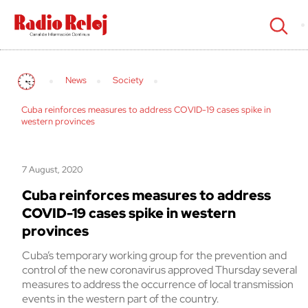
cerrar
News
Society
Cuba reinforces measures to address COVID-19 cases spike in
western provinces
7 August, 2020
Cuba reinforces measures to address
COVID-19 cases spike in western
provinces
Cuba’s temporary working group for the prevention and
control of the new coronavirus approved Thursday several
measures to address the occurrence of local transmission
events in the western part of the country.