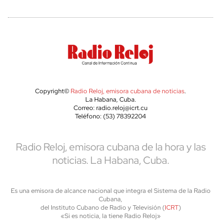
Copyright©
Radio Reloj, emisora cubana de noticias
.
La Habana, Cuba.
Correo: radio.reloj@icrt.cu
Teléfono: (53) 78392204
Radio Reloj, emisora cubana de la hora y las
noticias. La Habana, Cuba.
Es una emisora de alcance nacional que integra el Sistema de la Radio
Cubana,
del Instituto Cubano de Radio y Televisión (
ICRT
)
«Si es noticia, la tiene Radio Reloj»