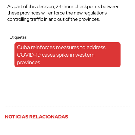
As part of this decision, 24-hour checkpoints between
these provinces will enforce the new regulations
controlling traffic in and out of the provinces.
Etiquetas:
Cuba reinforces measures to address
COVID-19 cases spike in western
provinces
NOTICIAS RELACIONADAS