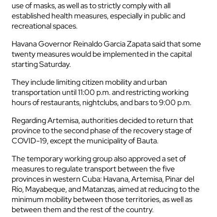
use of masks, as well as to strictly comply with all
established health measures, especially in public and
recreational spaces.
Havana Governor Reinaldo Garcia Zapata said that some
twenty measures would be implemented in the capital
starting Saturday.
They include limiting citizen mobility and urban
transportation until 11:00 p.m. and restricting working
hours of restaurants, nightclubs, and bars to 9:00 p.m.
Regarding Artemisa, authorities decided to return that
province to the second phase of the recovery stage of
COVID-19, except the municipality of Bauta.
The temporary working group also approved a set of
measures to regulate transport between the five
provinces in western Cuba: Havana, Artemisa, Pinar del
Río, Mayabeque, and Matanzas, aimed at reducing to the
minimum mobility between those territories, as well as
between them and the rest of the country.