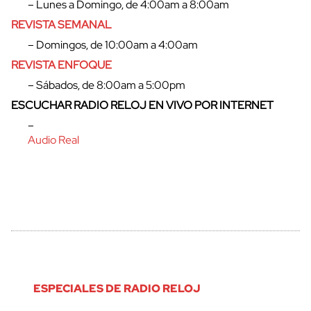
– Lunes a Domingo, de 4:00am a 8:00am
REVISTA SEMANAL
cerrar
– Domingos, de 10:00am a 4:00am
REVISTA ENFOQUE
– Sábados, de 8:00am a 5:00pm
ESCUCHAR RADIO RELOJ EN VIVO POR INTERNET
–
Audio Real
ESPECIALES DE RADIO RELOJ