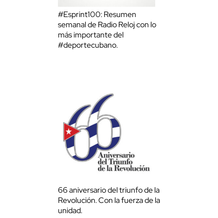
#Esprint100: Resumen
semanal de Radio Reloj con lo
más importante del
#deportecubano.
66 aniversario del triunfo de la
Revolución. Con la fuerza de la
unidad.