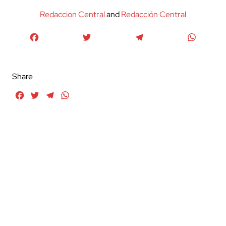
Redaccion Central
and
Redacción Central
Facebook
Twitter
Telegram
WhatsA
Share
Facebook
Twitter
Telegram
WhatsApp