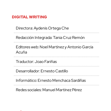
DIGITAL WRITING
Directora: Aydenis Ortega Che
Redacción Integrada: Tania Cruz Remón
Editores web: Noel Martínez y Antonio García
Acuña
Traductor: Joao Fariñas
Desarrollador: Ernesto Castillo
Informático: Ernesto Menchaca Sardiñas
Redes sociales: Manuel Martínez Pérez