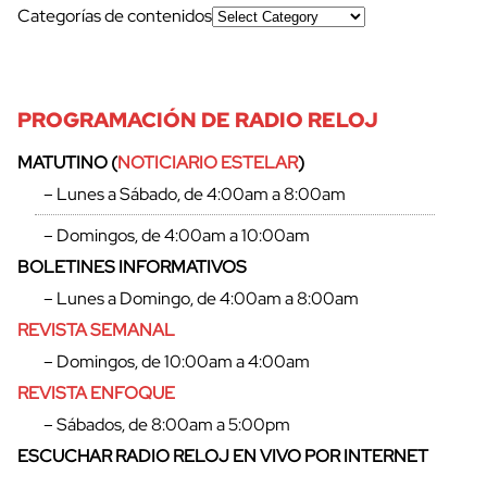
Categorías de contenidos
PROGRAMACIÓN DE RADIO RELOJ
MATUTINO (
NOTICIARIO ESTELAR
)
– Lunes a Sábado, de 4:00am a 8:00am
cerrar
– Domingos, de 4:00am a 10:00am
BOLETINES INFORMATIVOS
– Lunes a Domingo, de 4:00am a 8:00am
REVISTA SEMANAL
– Domingos, de 10:00am a 4:00am
REVISTA ENFOQUE
– Sábados, de 8:00am a 5:00pm
ESCUCHAR RADIO RELOJ EN VIVO POR INTERNET