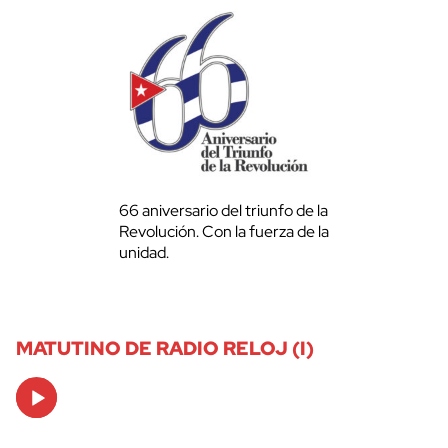
66 aniversario del triunfo de la
Revolución. Con la fuerza de la
unidad.
MATUTINO DE RADIO RELOJ (I)
Audio
Player