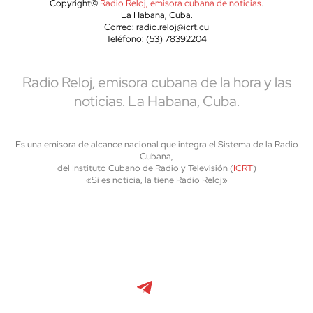
Copyright©
Radio Reloj, emisora cubana de noticias
.
La Habana, Cuba.
Correo: radio.reloj@icrt.cu
Teléfono: (53) 78392204
Radio Reloj, emisora cubana de la hora y las
noticias. La Habana, Cuba.
Es una emisora de alcance nacional que integra el Sistema de la Radio
Cubana,
del Instituto Cubano de Radio y Televisión (
ICRT
)
«Si es noticia, la tiene Radio Reloj»