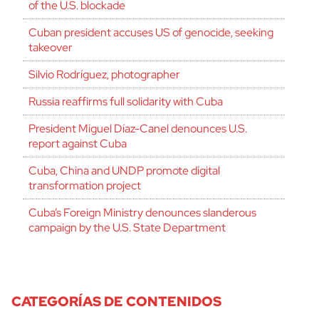
of the U.S. blockade
Cuban president accuses US of genocide, seeking
takeover
Silvio Rodríguez, photographer
Russia reaffirms full solidarity with Cuba
President Miguel Díaz-Canel denounces U.S.
report against Cuba
Cuba, China and UNDP promote digital
transformation project
Cuba’s Foreign Ministry denounces slanderous
campaign by the U.S. State Department
CATEGORÍAS DE CONTENIDOS