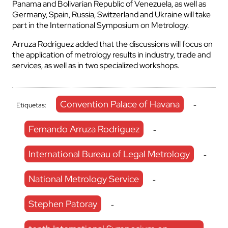
Panama and Bolivarian Republic of Venezuela, as well as
Germany, Spain, Russia, Switzerland and Ukraine will take
part in the International Symposium on Metrology.
Arruza Rodriguez added that the discussions will focus on
the application of metrology results in industry, trade and
services, as well as in two specialized workshops.
Convention Palace of Havana
Etiquetas:
-
Fernando Arruza Rodriguez
-
International Bureau of Legal Metrology
-
National Metrology Service
-
Stephen Patoray
-