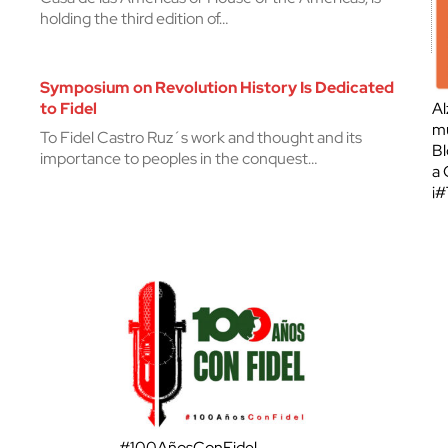
holding the third edition of…
Symposium on Revolution History Is Dedicated
to Fidel
Al
mu
To Fidel Castro Ruz´s work and thought and its
Bl
importance to peoples in the conquest…
a 
¡
#100AñosConFidel