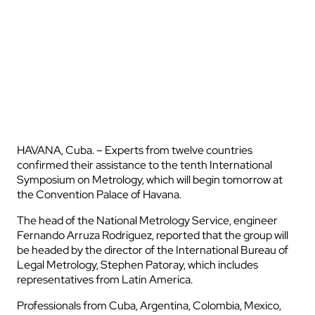
HAVANA, Cuba. – Experts from twelve countries
confirmed their assistance to the tenth International
Symposium on Metrology, which will begin tomorrow at
the Convention Palace of Havana.
The head of the National Metrology Service, engineer
Fernando Arruza Rodriguez, reported that the group will
be headed by the director of the International Bureau of
Legal Metrology, Stephen Patoray, which includes
representatives from Latin America.
Professionals from Cuba, Argentina, Colombia, Mexico,