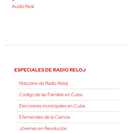
–
Audio Real
ESPECIALES DE RADIO RELOJ
Matutino de Radio Reloj
Código de las Familias en Cuba
Elecciones municipales en Cuba
Efemérides de la Ciencia
Jóvenes en Revolución