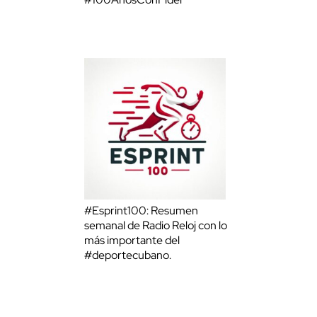
#Esprint100: Resumen
semanal de Radio Reloj con lo
más importante del
#deportecubano.