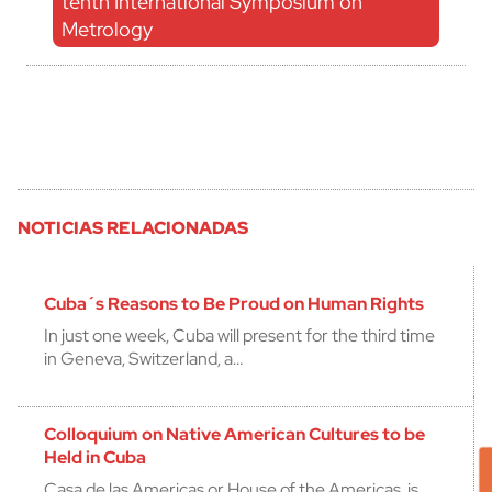
tenth International Symposium on
Metrology
NOTICIAS RELACIONADAS
Cuba´s Reasons to Be Proud on Human Rights
In just one week, Cuba will present for the third time
in Geneva, Switzerland, a…
Colloquium on Native American Cultures to be
Held in Cuba
Casa de las Americas or House of the Americas, is