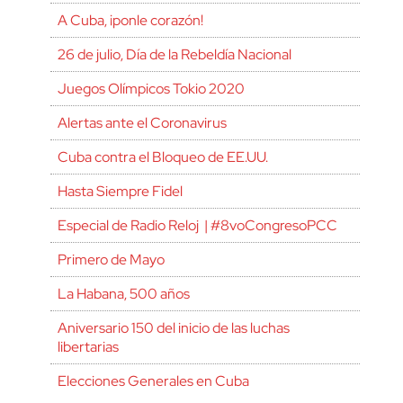
A Cuba, ¡ponle corazón!
26 de julio, Día de la Rebeldía Nacional
Juegos Olímpicos Tokio 2020
Alertas ante el Coronavirus
Cuba contra el Bloqueo de EE.UU.
Hasta Siempre Fidel
Especial de Radio Reloj | #8voCongresoPCC
Primero de Mayo
La Habana, 500 años
Aniversario 150 del inicio de las luchas
libertarias
Elecciones Generales en Cuba