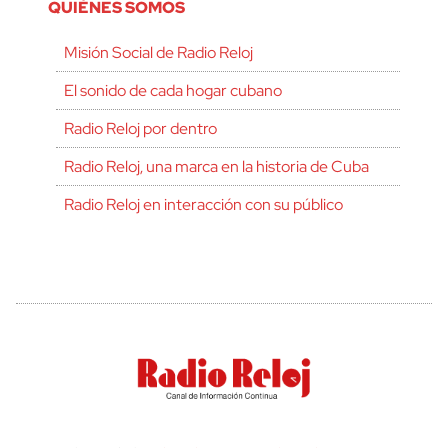
QUIÉNES SOMOS
Misión Social de Radio Reloj
El sonido de cada hogar cubano
Radio Reloj por dentro
Radio Reloj, una marca en la historia de Cuba
Radio Reloj en interacción con su público