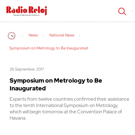
cerrar
News
National News
Symposium on Metrology to Be Inaugurated
26 September, 2017
Symposium on Metrology to Be
Inaugurated
Experts from twelve countries confirmed their assistance
to the tenth International Symposium on Metrology,
which will begin tomorrow at the Convention Palace of
Havana.