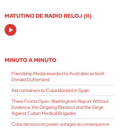
MATUTINO DE RADIO RELOJ (II)
Audio
Player
MINUTO A MINUTO
Friendship Medal awarded to Australian activist
Donald Dutherland
Aid containers to Cuba blocked in Spain
Three Fronts Open: Washington’s Report Without
Evidence, the Ongoing Blackout and the Siege
Against Cuban Medical Brigades
Cuba denounces power outages as consequence