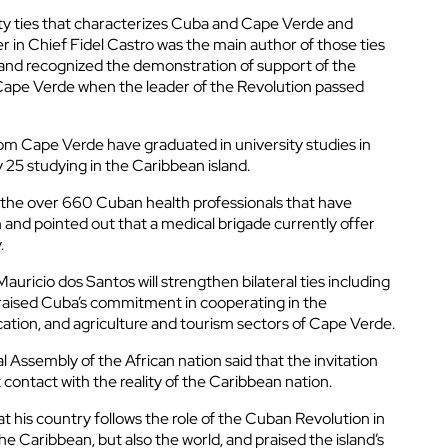
ity ties that characterizes Cuba and Cape Verde and
in Chief Fidel Castro was the main author of those ties
and recognized the demonstration of support of the
ape Verde when the leader of the Revolution passed
om Cape Verde have graduated in university studies in
 25 studying in the Caribbean island.
the over 660 Cuban health professionals that have
n and pointed out that a medical brigade currently offer
.
Mauricio dos Santos will strengthen bilateral ties including
aised Cuba’s commitment in cooperating in the
ation, and agriculture and tourism sectors of Cape Verde.
 Assembly of the African nation said that the invitation
t contact with the reality of the Caribbean nation.
t his country follows the role of the Cuban Revolution in
e Caribbean, but also the world, and praised the island’s