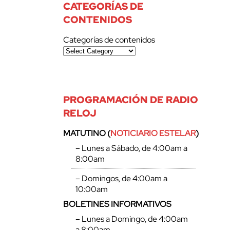
CATEGORÍAS DE
CONTENIDOS
Categorías de contenidos
PROGRAMACIÓN DE RADIO
RELOJ
MATUTINO (
NOTICIARIO ESTELAR
)
– Lunes a Sábado, de 4:00am a
8:00am
– Domingos, de 4:00am a
10:00am
BOLETINES INFORMATIVOS
– Lunes a Domingo, de 4:00am
a 8:00am