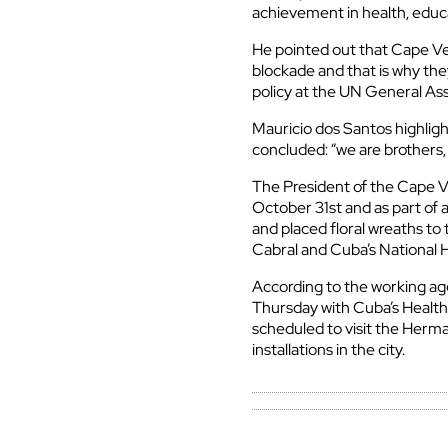
achievement in health, educ
He pointed out that Cape V
blockade and that is why the
policy at the UN General As
Mauricio dos Santos highligh
concluded: “we are brothers,
The President of the Cape V
October 31st and as part of 
and placed floral wreaths to 
Cabral and Cuba’s National 
According to the working a
Thursday with Cuba’s Health
scheduled to visit the Herman
installations in the city.