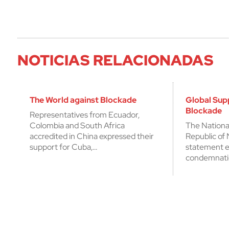
NOTICIAS RELACIONADAS
The World against Blockade
Global Sup
Blockade
Representatives from Ecuador,
Colombia and South Africa
The Nationa
accredited in China expressed their
Republic of 
support for Cuba,…
statement e
condemnati