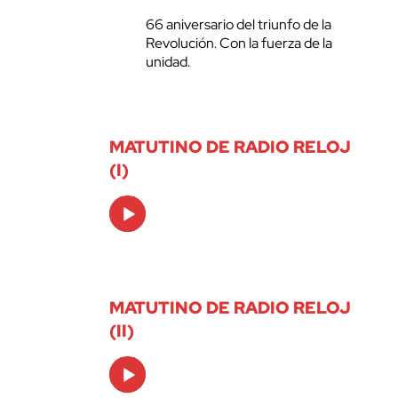
66 aniversario del triunfo de la
Revolución. Con la fuerza de la
unidad.
MATUTINO DE RADIO RELOJ
(I)
Audio
Player
MATUTINO DE RADIO RELOJ
(II)
Audio
Player