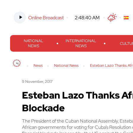
Online Broadcast
-
2:48:41 AM
Twitter
Facebook
Threads
Inst
NATIONAL
INTERNATIONAL
CULTU
NEWS
NEWS
News
National News
Esteban Lazo Thanks Afr
9 November, 2017
Esteban Lazo Thanks Afr
Blockade
The President of the Cuban National Assembly, Este
African governments for voting for Cuba’s Resolutio