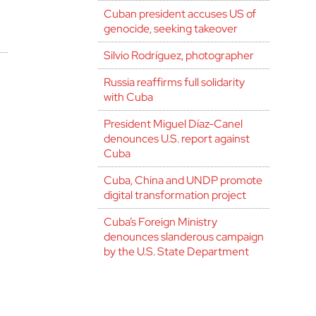
Cuban president accuses US of
genocide, seeking takeover
Silvio Rodríguez, photographer
Russia reaffirms full solidarity
with Cuba
President Miguel Díaz-Canel
denounces U.S. report against
Cuba
Cuba, China and UNDP promote
digital transformation project
Cuba’s Foreign Ministry
denounces slanderous campaign
by the U.S. State Department