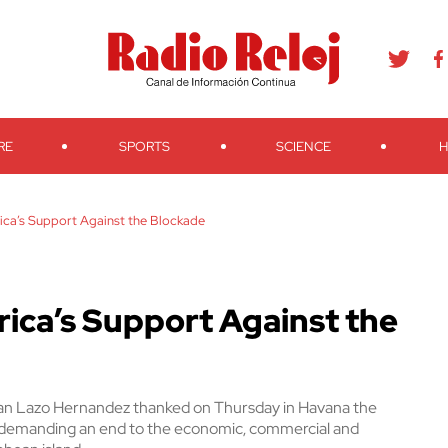
agram
Youtube
Telegram
Teveo
Ivoox
RSS
Search
RE
SPORTS
SCIENCE
H
ica’s Support Against the Blockade
ica’s Support Against the
ban Lazo Hernandez thanked on Thursday in Havana the
n demanding an end to the economic, commercial and