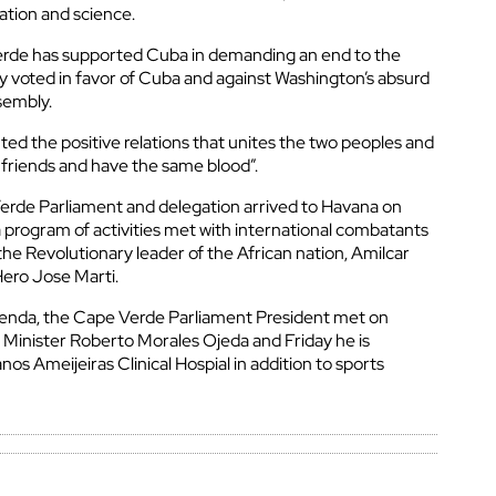
ation and science.
erde has supported Cuba in demanding an end to the
y voted in favor of Cuba and against Washington’s absurd
sembly.
ted the positive relations that unites the two peoples and
 friends and have the same blood”.
erde Parliament and delegation arrived to Havana on
a program of activities met with international combatants
the Revolutionary leader of the African nation, Amilcar
Hero Jose Marti.
genda, the Cape Verde Parliament President met on
 Minister Roberto Morales Ojeda and Friday he is
os Ameijeiras Clinical Hospial in addition to sports