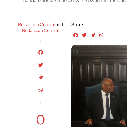
financial blockade imposed by the US against the Cari
Redaccion Central
and
Share
Redacción Central
Facebook
Twitter
Telegram
WhatsApp
Facebook
Twitter
Telegram
WhatsApp
0