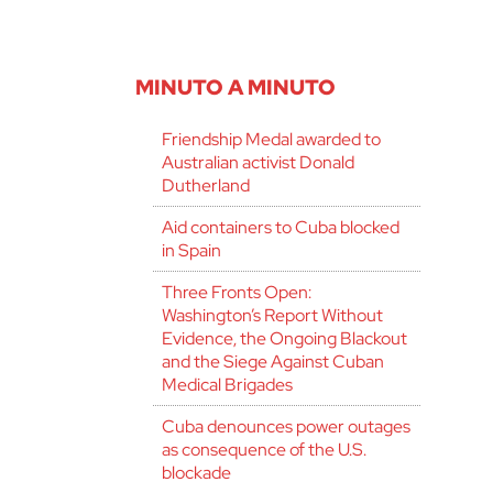
MINUTO A MINUTO
Friendship Medal awarded to
Australian activist Donald
Dutherland
Aid containers to Cuba blocked
in Spain
Three Fronts Open:
Washington’s Report Without
Evidence, the Ongoing Blackout
and the Siege Against Cuban
Medical Brigades
Cuba denounces power outages
as consequence of the U.S.
blockade