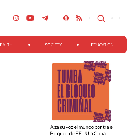
EALTH
SOCIETY
EDUCATION
Alza su voz el mundo contra el
Bloqueo de EE.UU. a Cuba: