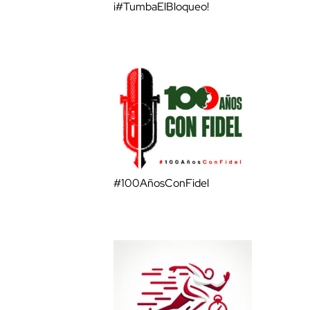
¡#TumbaElBloqueo!
#100AñosConFidel