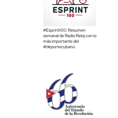
#Esprint100: Resumen
semanal de Radio Reloj con lo
más importante del
#deportecubano.