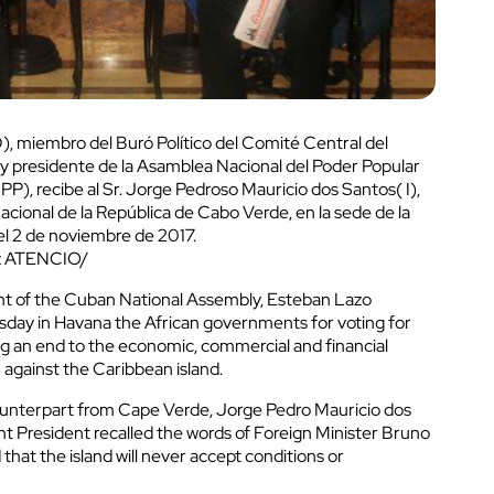
, miembro del Buró Político del Comité Central del
 presidente de la Asamblea Nacional del Poder Popular
P), recibe al Sr. Jorge Pedroso Mauricio dos Santos( I),
cional de la República de Cabo Verde, en la sede de la
l 2 de noviembre de 2017.
uz ATENCIO/
nt of the Cuban National Assembly, Esteban Lazo
day in Havana the African governments for voting for
 an end to the economic, commercial and financial
against the Caribbean island.
ounterpart from Cape Verde, Jorge Pedro Mauricio dos
t President recalled the words of Foreign Minister Bruno
hat the island will never accept conditions or