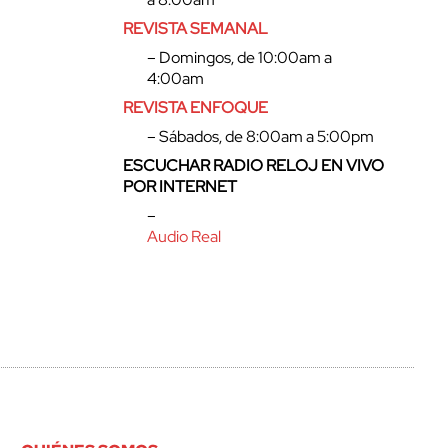
REVISTA SEMANAL
– Domingos, de 10:00am a
4:00am
REVISTA ENFOQUE
– Sábados, de 8:00am a 5:00pm
ESCUCHAR RADIO RELOJ EN VIVO
POR INTERNET
–
Audio Real