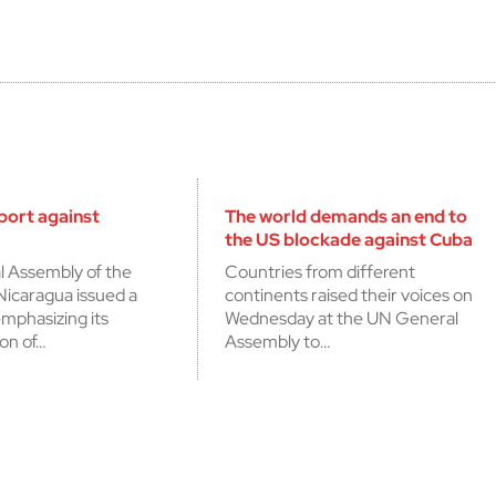
cerrar
port against
The world demands an end to
the US blockade against Cuba
l Assembly of the
Countries from different
Nicaragua issued a
continents raised their voices on
mphasizing its
Wednesday at the UN General
on of…
Assembly to…