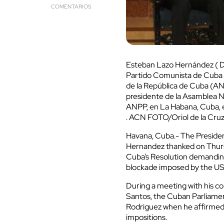
COMENTARIOS
Esteban Lazo Hernández ( D)
Partido Comunista de Cuba y
de la República de Cuba (ANP
presidente de la Asamblea Na
ANPP, en La Habana, Cuba, e
. ACN FOTO/Oriol de la Cr
Havana, Cuba.- The Preside
Hernandez thanked on Thurs
Cuba’s Resolution demanding
blockade imposed by the US 
During a meeting with his c
Santos, the Cuban Parliamen
Rodriguez when he affirmed t
impositions.