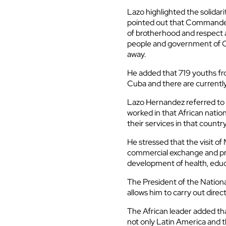
Lazo highlighted the solidar
pointed out that Commander 
of brotherhood and respect 
people and government of C
away.
He added that 719 youths fr
Cuba and there are currently
Lazo Hernandez referred to 
worked in that African natio
their services in that country
He stressed that the visit of 
commercial exchange and pr
development of health, educ
The President of the National
allows him to carry out direc
The African leader added tha
not only Latin America and th