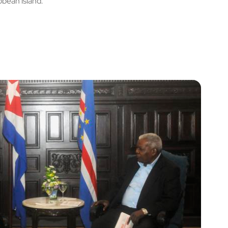
bbean island.