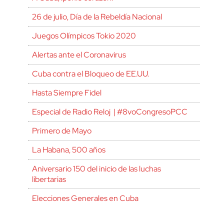
26 de julio, Día de la Rebeldía Nacional
Juegos Olímpicos Tokio 2020
Alertas ante el Coronavirus
Cuba contra el Bloqueo de EE.UU.
Hasta Siempre Fidel
Especial de Radio Reloj | #8voCongresoPCC
Primero de Mayo
La Habana, 500 años
Aniversario 150 del inicio de las luchas
libertarias
Elecciones Generales en Cuba