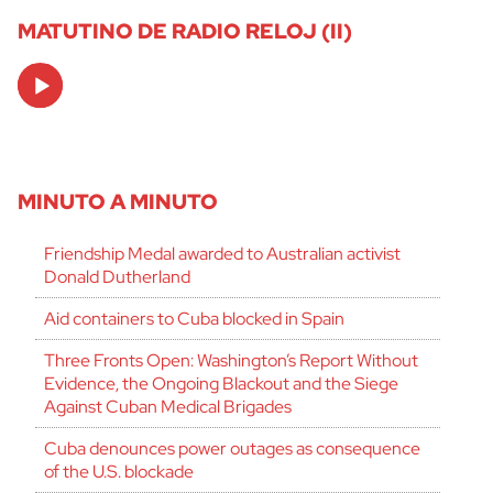
MATUTINO DE RADIO RELOJ (II)
Audio
Player
MINUTO A MINUTO
Friendship Medal awarded to Australian activist
Donald Dutherland
Aid containers to Cuba blocked in Spain
Three Fronts Open: Washington’s Report Without
Evidence, the Ongoing Blackout and the Siege
Against Cuban Medical Brigades
Cuba denounces power outages as consequence
of the U.S. blockade