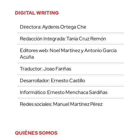
DIGITAL WRITING
Directora: Aydenis Ortega Che
Redacción Integrada: Tania Cruz Remón
Editores web: Noel Martínez y Antonio García
Acuña
Traductor: Joao Fariñas
Desarrollador: Ernesto Castillo
Informático: Ernesto Menchaca Sardiñas
Redes sociales: Manuel Martínez Pérez
QUIÉNES SOMOS