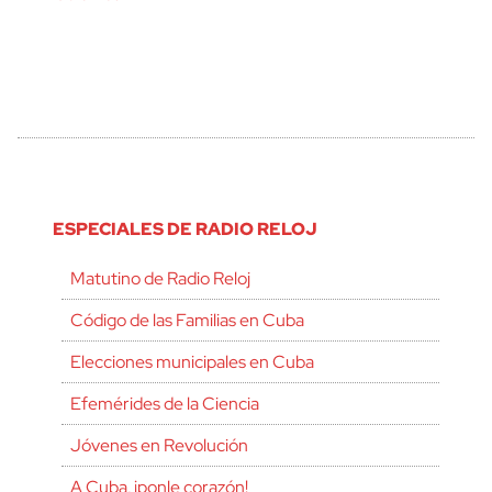
ESPECIALES DE RADIO RELOJ
Matutino de Radio Reloj
Código de las Familias en Cuba
Elecciones municipales en Cuba
Efemérides de la Ciencia
Jóvenes en Revolución
A Cuba, ¡ponle corazón!