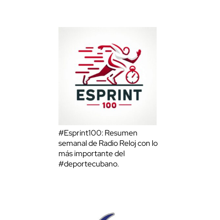
#Esprint100: Resumen
semanal de Radio Reloj con lo
más importante del
#deportecubano.