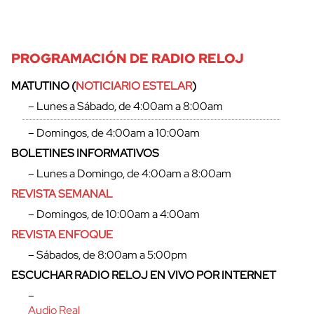
PROGRAMACIÓN DE RADIO RELOJ
MATUTINO (
NOTICIARIO ESTELAR
)
– Lunes a Sábado, de 4:00am a 8:00am
– Domingos, de 4:00am a 10:00am
BOLETINES INFORMATIVOS
– Lunes a Domingo, de 4:00am a 8:00am
REVISTA SEMANAL
– Domingos, de 10:00am a 4:00am
REVISTA ENFOQUE
– Sábados, de 8:00am a 5:00pm
ESCUCHAR RADIO RELOJ EN VIVO POR INTERNET
–
Audio Real