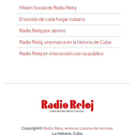
Misión Social de Radio Reloj
El sonido de cada hogar cubano
Radio Reloj por dentro
Radio Reloj, una marca en la historia de Cuba
Radio Reloj en interacción con su público
Copyright©
Radio Reloj, emisora cubana de noticias
.
La Habana, Cuba.