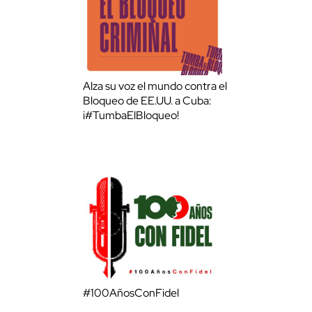
Alza su voz el mundo contra el
Bloqueo de EE.UU. a Cuba:
¡#TumbaElBloqueo!
#100AñosConFidel