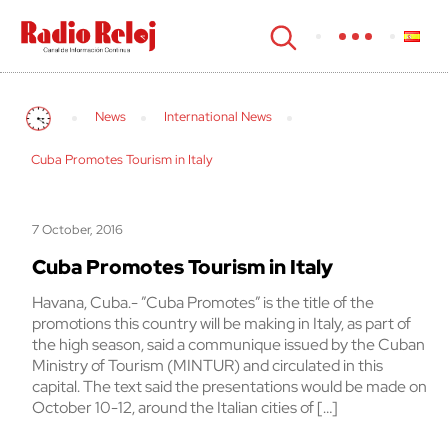
cerrar
News
International News
Cuba Promotes Tourism in Italy
7 October, 2016
Cuba Promotes Tourism in Italy
Havana, Cuba.- ”Cuba Promotes” is the title of the
promotions this country will be making in Italy, as part of
the high season, said a communique issued by the Cuban
Ministry of Tourism (MINTUR) and circulated in this
capital. The text said the presentations would be made on
October 10-12, around the Italian cities of […]