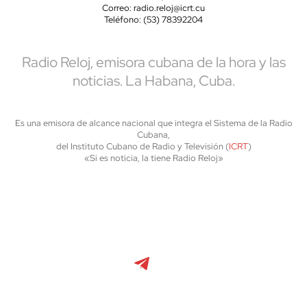
Correo: radio.reloj@icrt.cu
Teléfono: (53) 78392204
Radio Reloj, emisora cubana de la hora y las
noticias. La Habana, Cuba.
Es una emisora de alcance nacional que integra el Sistema de la Radio
Cubana,
del Instituto Cubano de Radio y Televisión (
ICRT
)
«Si es noticia, la tiene Radio Reloj»