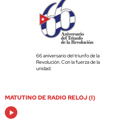
66 aniversario del triunfo de la
Revolución. Con la fuerza de la
unidad.
MATUTINO DE RADIO RELOJ (I)
Audio
Player