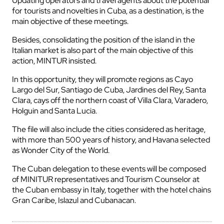
Updating operators and travel agents about the potential
for tourists and novelties in Cuba, as a destination, is the
main objective of these meetings.
Besides, consolidating the position of the island in the
Italian market is also part of the main objective of this
action, MINTUR insisted.
In this opportunity, they will promote regions as Cayo
Largo del Sur, Santiago de Cuba, Jardines del Rey, Santa
Clara, cays off the northern coast of Villa Clara, Varadero,
Holguin and Santa Lucia.
The file will also include the cities considered as heritage,
with more than 500 years of history, and Havana selected
as Wonder City of the World.
The Cuban delegation to these events will be composed
of MINITUR representatives and Tourism Counselor at
the Cuban embassy in Italy, together with the hotel chains
Gran Caribe, Islazul and Cubanacan.