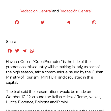
Redaccion Central
and
Redacción Central
Facebook
Twitter
Telegram
WhatsA
Share
Facebook
Twitter
Telegram
WhatsApp
Havana, Cuba.- ”Cuba Promotes” is the title of the
promotions this country will be making in Italy, as part of
the high season, said a communique issued by the Cuban
Ministry of Tourism (MINTUR) and circulated in this
capital.
The text said the presentations would be made on
October 10-12, around the Italian cities of Rome, Naples,
Lucca, Florence, Bologna and Rimini.