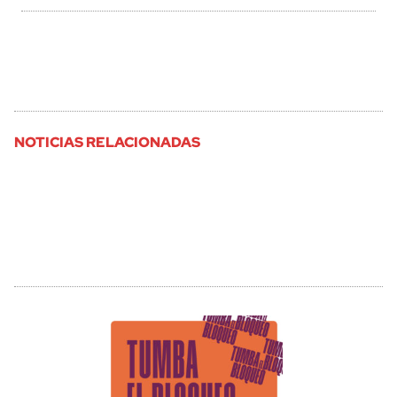
NOTICIAS RELACIONADAS