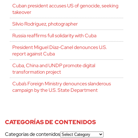
Cuban president accuses US of genocide, seeking
takeover
Silvio Rodríguez, photographer
Russia reaffirms full solidarity with Cuba
President Miguel Díaz-Canel denounces U.S.
report against Cuba
Cuba, China and UNDP promote digital
transformation project
Cuba’s Foreign Ministry denounces slanderous
campaign by the U.S. State Department
CATEGORÍAS DE CONTENIDOS
Categorías de contenidos