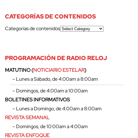
CATEGORÍAS DE CONTENIDOS
Categorías de contenidos
PROGRAMACIÓN DE RADIO RELOJ
MATUTINO (
NOTICIARIO ESTELAR
)
– Lunes a Sábado, de 4:00am a 8:00am
– Domingos, de 4:00am a 10:00am
BOLETINES INFORMATIVOS
– Lunes a Domingo, de 4:00am a 8:00am
REVISTA SEMANAL
– Domingos, de 10:00am a 4:00am
REVISTA ENFOQUE