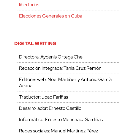
libertarias
Elecciones Generales en Cuba
DIGITAL WRITING
Directora: Aydenis Ortega Che
Redacción Integrada: Tania Cruz Remón
Editores web: Noel Martínez y Antonio García
Acuña
Traductor: Joao Fariñas
Desarrollador: Ernesto Castillo
Informático: Ernesto Menchaca Sardiñas
Redes sociales: Manuel Martínez Pérez