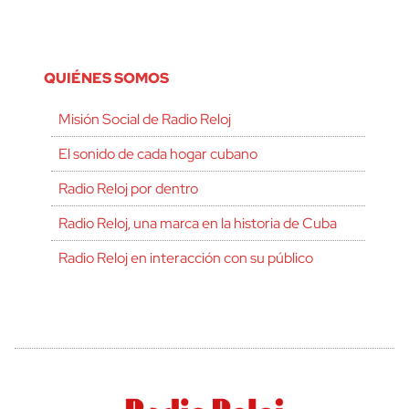
QUIÉNES SOMOS
Misión Social de Radio Reloj
El sonido de cada hogar cubano
Radio Reloj por dentro
Radio Reloj, una marca en la historia de Cuba
Radio Reloj en interacción con su público