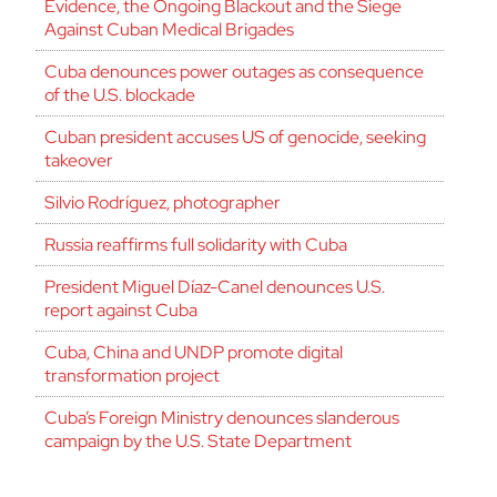
Evidence, the Ongoing Blackout and the Siege
Against Cuban Medical Brigades
Cuba denounces power outages as consequence
of the U.S. blockade
Cuban president accuses US of genocide, seeking
takeover
Silvio Rodríguez, photographer
Russia reaffirms full solidarity with Cuba
President Miguel Díaz-Canel denounces U.S.
report against Cuba
Cuba, China and UNDP promote digital
transformation project
Cuba’s Foreign Ministry denounces slanderous
campaign by the U.S. State Department