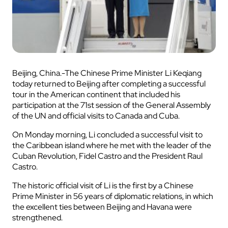
Beijing, China.-The Chinese Prime Minister Li Keqiang
today returned to Beijing after completing a successful
tour in the American continent that included his
participation at the 71st session of the General Assembly
of the UN and official visits to Canada and Cuba.
On Monday morning, Li concluded a successful visit to
the Caribbean island where he met with the leader of the
Cuban Revolution, Fidel Castro and the President Raul
Castro.
The historic official visit of Li is the first by a Chinese
Prime Minister in 56 years of diplomatic relations, in which
the excellent ties between Beijing and Havana were
strengthened.