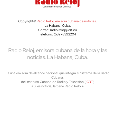
Copyright©
Radio Reloj, emisora cubana de noticias
.
La Habana, Cuba.
Correo: radio.reloj@icrt.cu
Teléfono: (53) 78392204
Radio Reloj, emisora cubana de la hora y las
noticias. La Habana, Cuba.
Es una emisora de alcance nacional que integra el Sistema de la Radio
Cubana,
del Instituto Cubano de Radio y Televisión (
ICRT
)
«Si es noticia, la tiene Radio Reloj»