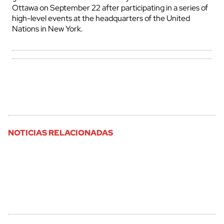
Ottawa on September 22 after participating in a series of
high-level events at the headquarters of the United
Nations in New York.
NOTICIAS RELACIONADAS