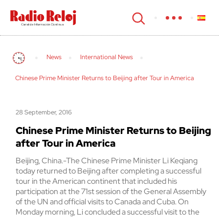
cerrar
News
International News
Chinese Prime Minister Returns to Beijing after Tour in America
28 September, 2016
Chinese Prime Minister Returns to Beijing
after Tour in America
Beijing, China.-The Chinese Prime Minister Li Keqiang
today returned to Beijing after completing a successful
tour in the American continent that included his
participation at the 71st session of the General Assembly
of the UN and official visits to Canada and Cuba. On
Monday morning, Li concluded a successful visit to the