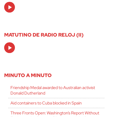
Audio
Player
MATUTINO DE RADIO RELOJ (II)
Audio
Player
MINUTO A MINUTO
Friendship Medal awarded to Australian activist
Donald Dutherland
Aid containers to Cuba blocked in Spain
Three Fronts Open: Washington’s Report Without