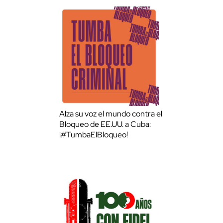
Alza su voz el mundo contra el
Bloqueo de EE.UU. a Cuba:
¡#TumbaElBloqueo!