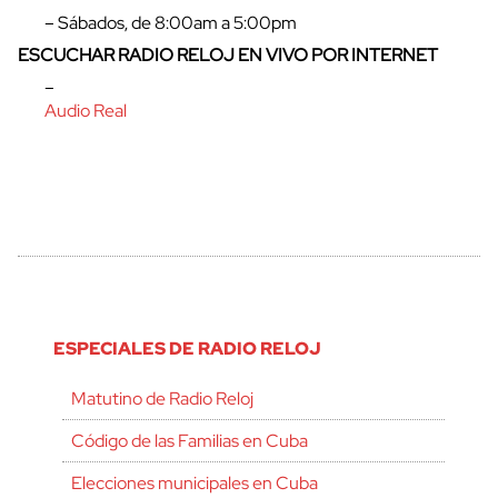
– Sábados, de 8:00am a 5:00pm
ESCUCHAR RADIO RELOJ EN VIVO POR INTERNET
–
Audio Real
ESPECIALES DE RADIO RELOJ
Matutino de Radio Reloj
Código de las Familias en Cuba
Elecciones municipales en Cuba