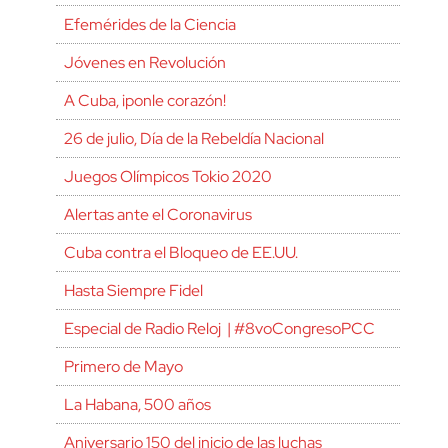
Efemérides de la Ciencia
Jóvenes en Revolución
A Cuba, ¡ponle corazón!
26 de julio, Día de la Rebeldía Nacional
Juegos Olímpicos Tokio 2020
Alertas ante el Coronavirus
Cuba contra el Bloqueo de EE.UU.
Hasta Siempre Fidel
Especial de Radio Reloj | #8voCongresoPCC
Primero de Mayo
La Habana, 500 años
Aniversario 150 del inicio de las luchas