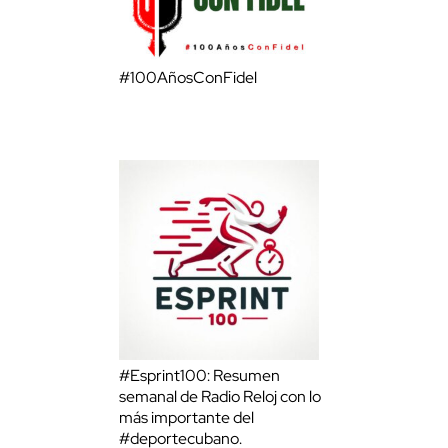
#100AñosConFidel
#Esprint100: Resumen
semanal de Radio Reloj con lo
más importante del
#deportecubano.