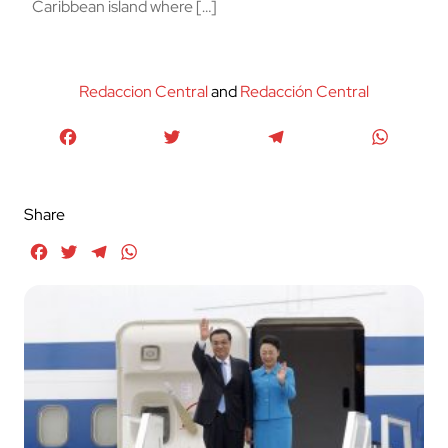
Caribbean island where […]
Redaccion Central
and
Redacción Central
Facebook
Twitter
Telegram
WhatsA
Share
Facebook
Twitter
Telegram
WhatsApp