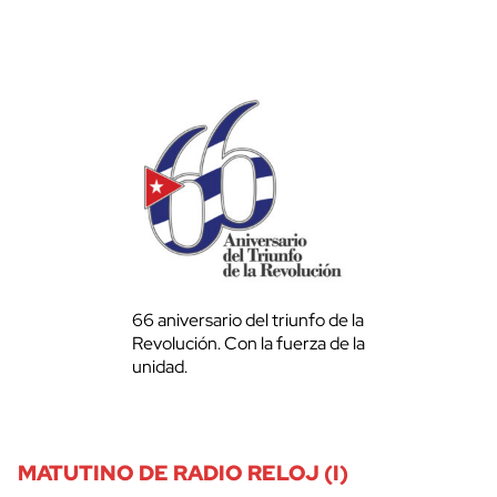
66 aniversario del triunfo de la
Revolución. Con la fuerza de la
unidad.
MATUTINO DE RADIO RELOJ (I)