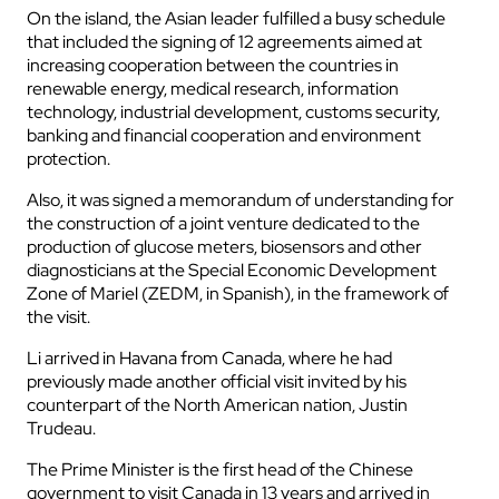
On the island, the Asian leader fulfilled a busy schedule
that included the signing of 12 agreements aimed at
increasing cooperation between the countries in
renewable energy, medical research, information
technology, industrial development, customs security,
banking and financial cooperation and environment
protection.
Also, it was signed a memorandum of understanding for
the construction of a joint venture dedicated to the
production of glucose meters, biosensors and other
diagnosticians at the Special Economic Development
Zone of Mariel (ZEDM, in Spanish), in the framework of
the visit.
Li arrived in Havana from Canada, where he had
previously made another official visit invited by his
counterpart of the North American nation, Justin
Trudeau.
The Prime Minister is the first head of the Chinese
government to visit Canada in 13 years and arrived in